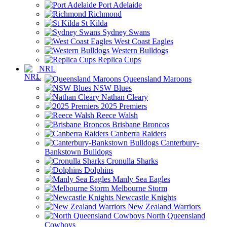
Port Adelaide
Richmond
St Kilda
Sydney Swans
West Coast Eagles
Western Bulldogs
Replica Cups
NRL
Queensland Maroons
NSW Blues
Nathan Cleary
2025 Premiers
Reece Walsh
Brisbane Broncos
Canberra Raiders
Canterbury-
Bankstown Bulldogs
Cronulla Sharks
Dolphins
Manly Sea Eagles
Melbourne Storm
Newcastle Knights
New Zealand Warriors
North Queensland
Cowboys