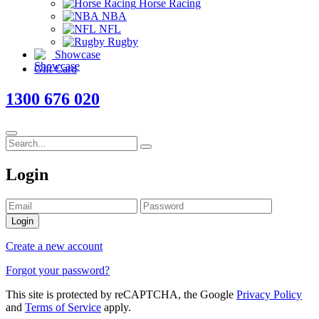
Horse Racing
NBA
NFL
Rugby
Showcase
Gift Card
1300 676 020
Login
Login
Create a new account
Forgot your password?
This site is protected by reCAPTCHA, the Google
Privacy Policy
and
Terms of Service
apply.