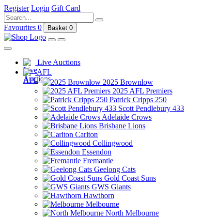
Register
Login
Gift Card
Favourites
0
Basket
0
Live Auctions
AFL
2025 Brownlow
2025 AFL Premiers
Patrick Cripps 250
Scott Pendlebury 433
Adelaide Crows
Brisbane Lions
Carlton
Collingwood
Essendon
Fremantle
Geelong Cats
Gold Coast Suns
GWS Giants
Hawthorn
Melbourne
North Melbourne