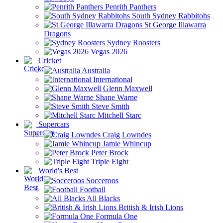
Penrith Panthers
South Sydney Rabbitohs
St George Illawarra
Dragons
Sydney Roosters
Vegas 2026
Cricket
Australia
International
Glenn Maxwell
Shane Warne
Steve Smith
Mitchell Starc
Supercars
Craig Lowndes
Jamie Whincup
Peter Brock
Triple Eight
World's Best
Socceroos
Football
All Blacks
British & Irish Lions
Formula One