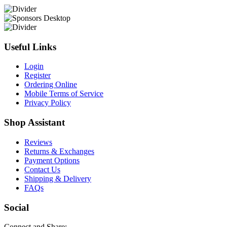
Useful Links
Login
Register
Ordering Online
Mobile Terms of Service
Privacy Policy
Shop Assistant
Reviews
Returns & Exchanges
Payment Options
Contact Us
Shipping & Delivery
FAQs
Social
Connect and Share: