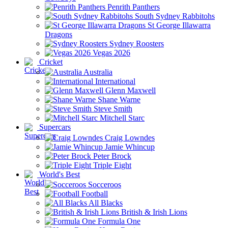
Penrith Panthers
South Sydney Rabbitohs
St George Illawarra
Dragons
Sydney Roosters
Vegas 2026
Cricket
Australia
International
Glenn Maxwell
Shane Warne
Steve Smith
Mitchell Starc
Supercars
Craig Lowndes
Jamie Whincup
Peter Brock
Triple Eight
World's Best
Socceroos
Football
All Blacks
British & Irish Lions
Formula One