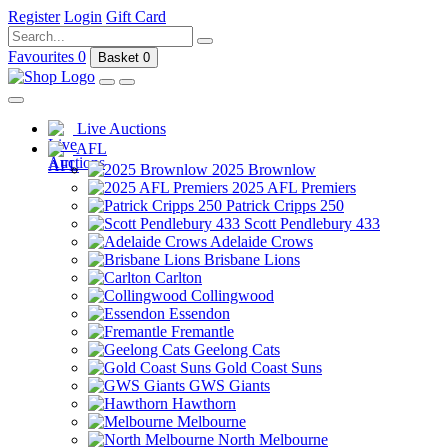
Register
Login
Gift Card
Favourites
0
Basket
0
Live Auctions
AFL
2025 Brownlow
2025 AFL Premiers
Patrick Cripps 250
Scott Pendlebury 433
Adelaide Crows
Brisbane Lions
Carlton
Collingwood
Essendon
Fremantle
Geelong Cats
Gold Coast Suns
GWS Giants
Hawthorn
Melbourne
North Melbourne