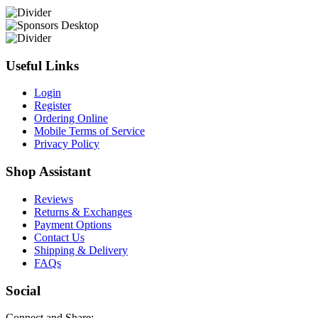
Useful Links
Login
Register
Ordering Online
Mobile Terms of Service
Privacy Policy
Shop Assistant
Reviews
Returns & Exchanges
Payment Options
Contact Us
Shipping & Delivery
FAQs
Social
Connect and Share: