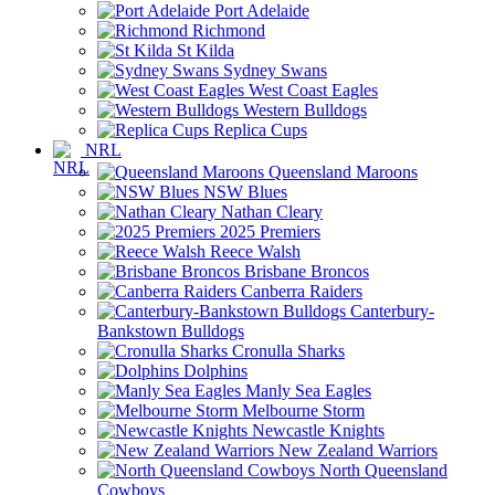
Port Adelaide
Richmond
St Kilda
Sydney Swans
West Coast Eagles
Western Bulldogs
Replica Cups
NRL
Queensland Maroons
NSW Blues
Nathan Cleary
2025 Premiers
Reece Walsh
Brisbane Broncos
Canberra Raiders
Canterbury-
Bankstown Bulldogs
Cronulla Sharks
Dolphins
Manly Sea Eagles
Melbourne Storm
Newcastle Knights
New Zealand Warriors
North Queensland
Cowboys