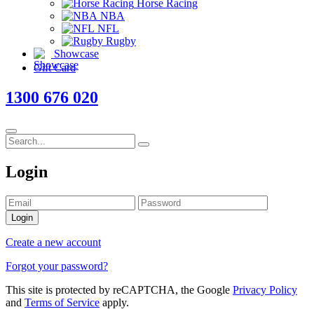
Horse Racing
NBA
NFL
Rugby
Showcase
Gift Card
1300 676 020
Login
Login
Create a new account
Forgot your password?
This site is protected by reCAPTCHA, the Google
Privacy Policy
and
Terms of Service
apply.