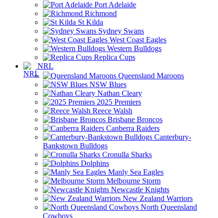
Port Adelaide
Richmond
St Kilda
Sydney Swans
West Coast Eagles
Western Bulldogs
Replica Cups
NRL
Queensland Maroons
NSW Blues
Nathan Cleary
2025 Premiers
Reece Walsh
Brisbane Broncos
Canberra Raiders
Canterbury-
Bankstown Bulldogs
Cronulla Sharks
Dolphins
Manly Sea Eagles
Melbourne Storm
Newcastle Knights
New Zealand Warriors
North Queensland
Cowboys