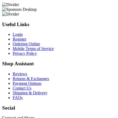
Useful Links
Login
Register
Ordering Online
Mobile Terms of Service
Privacy Policy
Shop Assistant
Reviews
Returns & Exchanges
Payment Options
Contact Us
Shipping & Delivery
FAQs
Social
Connect and Share: