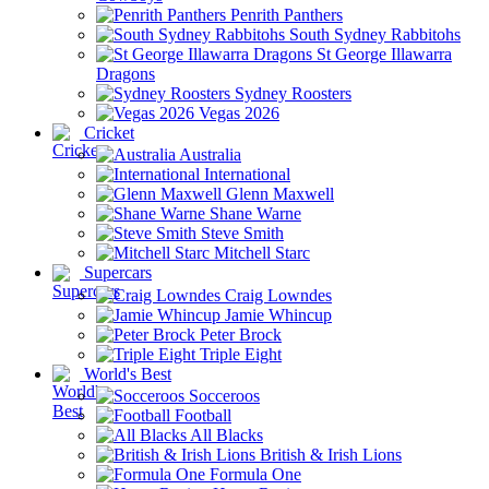
Penrith Panthers
South Sydney Rabbitohs
St George Illawarra
Dragons
Sydney Roosters
Vegas 2026
Cricket
Australia
International
Glenn Maxwell
Shane Warne
Steve Smith
Mitchell Starc
Supercars
Craig Lowndes
Jamie Whincup
Peter Brock
Triple Eight
World's Best
Socceroos
Football
All Blacks
British & Irish Lions
Formula One