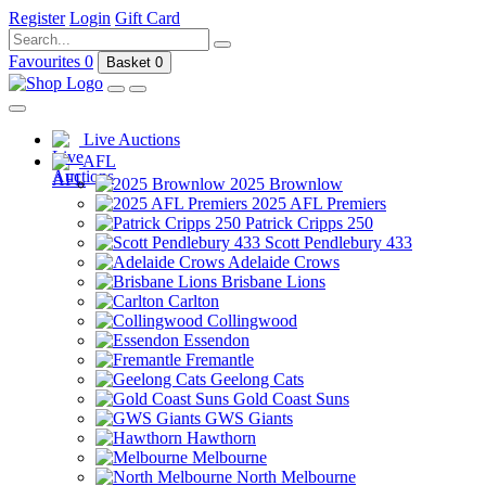
Register
Login
Gift Card
Favourites
0
Basket
0
Live Auctions
AFL
2025 Brownlow
2025 AFL Premiers
Patrick Cripps 250
Scott Pendlebury 433
Adelaide Crows
Brisbane Lions
Carlton
Collingwood
Essendon
Fremantle
Geelong Cats
Gold Coast Suns
GWS Giants
Hawthorn
Melbourne
North Melbourne