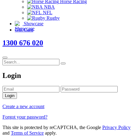
Horse Racing
NBA
NFL
Rugby
Showcase
Gift Card
1300 676 020
Login
Login
Create a new account
Forgot your password?
This site is protected by reCAPTCHA, the Google
Privacy Policy
and
Terms of Service
apply.