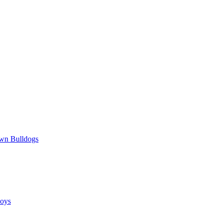
wn Bulldogs
oys