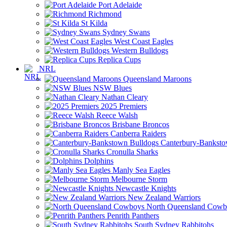
Port Adelaide
Richmond
St Kilda
Sydney Swans
West Coast Eagles
Western Bulldogs
Replica Cups
NRL
Queensland Maroons
NSW Blues
Nathan Cleary
2025 Premiers
Reece Walsh
Brisbane Broncos
Canberra Raiders
Canterbury-Banksto
Cronulla Sharks
Dolphins
Manly Sea Eagles
Melbourne Storm
Newcastle Knights
New Zealand Warriors
North Queensland Cowb
Penrith Panthers
South Sydney Rabbitohs