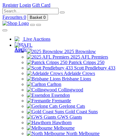
Register
Login
Gift Card
Favourites
0
Basket
0
Live Auctions
AFL
2025 Brownlow
2025 AFL Premiers
Patrick Cripps 250
Scott Pendlebury 433
Adelaide Crows
Brisbane Lions
Carlton
Collingwood
Essendon
Fremantle
Geelong Cats
Gold Coast Suns
GWS Giants
Hawthorn
Melbourne
North Melbourne