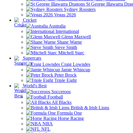
St George Illawarra Dra
Sydney Roosters
Vegas 2026
Cricket
Australia
International
Glenn Maxwell
Shane Warne
Steve Smith
Mitchell Starc
Supercars
Craig Lowndes
Jamie Whincup
Peter Brock
Triple Eight
World's Best
Socceroos
Football
All Blacks
British & Irish Lions
Formula One
Horse Racing
NBA
NFL