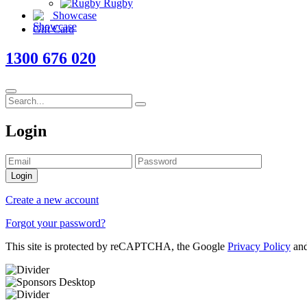
Rugby
Showcase
Gift Card
1300 676 020
Login
Login
Create a new account
Forgot your password?
This site is protected by reCAPTCHA, the Google
Privacy Policy
an