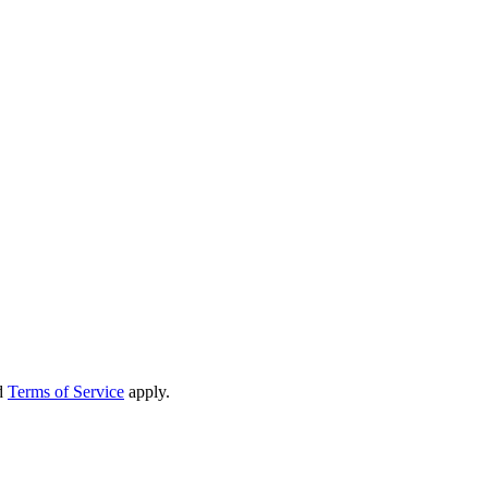
d
Terms of Service
apply.