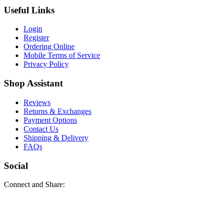
Useful Links
Login
Register
Ordering Online
Mobile Terms of Service
Privacy Policy
Shop Assistant
Reviews
Returns & Exchanges
Payment Options
Contact Us
Shipping & Delivery
FAQs
Social
Connect and Share: