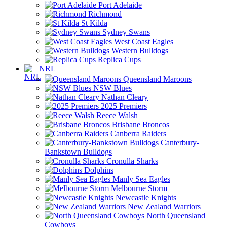
Port Adelaide
Richmond
St Kilda
Sydney Swans
West Coast Eagles
Western Bulldogs
Replica Cups
NRL
Queensland Maroons
NSW Blues
Nathan Cleary
2025 Premiers
Reece Walsh
Brisbane Broncos
Canberra Raiders
Canterbury-
Bankstown Bulldogs
Cronulla Sharks
Dolphins
Manly Sea Eagles
Melbourne Storm
Newcastle Knights
New Zealand Warriors
North Queensland
Cowboys