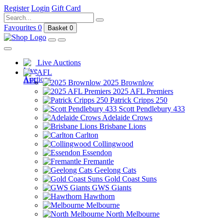
Register
Login
Gift Card
Favourites
0
Basket
0
Live Auctions
AFL
2025 Brownlow
2025 AFL Premiers
Patrick Cripps 250
Scott Pendlebury 433
Adelaide Crows
Brisbane Lions
Carlton
Collingwood
Essendon
Fremantle
Geelong Cats
Gold Coast Suns
GWS Giants
Hawthorn
Melbourne
North Melbourne