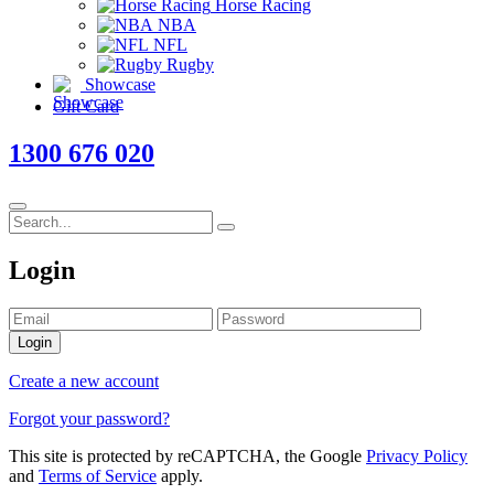
Horse Racing
NBA
NFL
Rugby
Showcase
Gift Card
1300 676 020
Login
Login
Create a new account
Forgot your password?
This site is protected by reCAPTCHA, the Google
Privacy Policy
and
Terms of Service
apply.