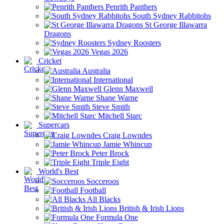
Penrith Panthers
South Sydney Rabbitohs
St George Illawarra
Dragons
Sydney Roosters
Vegas 2026
Cricket
Australia
International
Glenn Maxwell
Shane Warne
Steve Smith
Mitchell Starc
Supercars
Craig Lowndes
Jamie Whincup
Peter Brock
Triple Eight
World's Best
Socceroos
Football
All Blacks
British & Irish Lions
Formula One