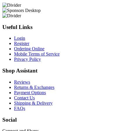
Useful Links
Login
Register
Ordering Online
Mobile Terms of Service
Privacy Policy
Shop Assistant
Reviews
Returns & Exchanges
Payment Options
Contact Us
Shipping & Delivery
FAQs
Social
Connect and Share: