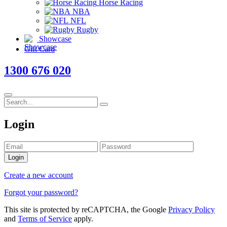
Horse Racing
NBA
NFL
Rugby
Showcase
Gift Card
1300 676 020
Login
Login
Create a new account
Forgot your password?
This site is protected by reCAPTCHA, the Google
Privacy Policy
and
Terms of Service
apply.