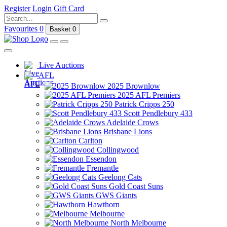
Register
Login
Gift Card
Favourites
0
Basket
0
Live Auctions
AFL
2025 Brownlow
2025 AFL Premiers
Patrick Cripps 250
Scott Pendlebury 433
Adelaide Crows
Brisbane Lions
Carlton
Collingwood
Essendon
Fremantle
Geelong Cats
Gold Coast Suns
GWS Giants
Hawthorn
Melbourne
North Melbourne