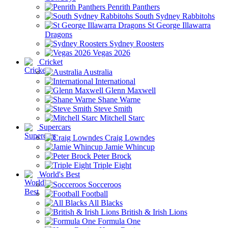
Penrith Panthers
South Sydney Rabbitohs
St George Illawarra
Dragons
Sydney Roosters
Vegas 2026
Cricket
Australia
International
Glenn Maxwell
Shane Warne
Steve Smith
Mitchell Starc
Supercars
Craig Lowndes
Jamie Whincup
Peter Brock
Triple Eight
World's Best
Socceroos
Football
All Blacks
British & Irish Lions
Formula One