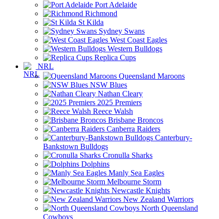
Port Adelaide
Richmond
St Kilda
Sydney Swans
West Coast Eagles
Western Bulldogs
Replica Cups
NRL
Queensland Maroons
NSW Blues
Nathan Cleary
2025 Premiers
Reece Walsh
Brisbane Broncos
Canberra Raiders
Canterbury-
Bankstown Bulldogs
Cronulla Sharks
Dolphins
Manly Sea Eagles
Melbourne Storm
Newcastle Knights
New Zealand Warriors
North Queensland
Cowboys