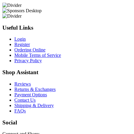
Useful Links
Login
Register
Ordering Online
Mobile Terms of Service
Privacy Policy
Shop Assistant
Reviews
Returns & Exchanges
Payment Options
Contact Us
Shipping & Delivery
FAQs
Social
Connect and Share: