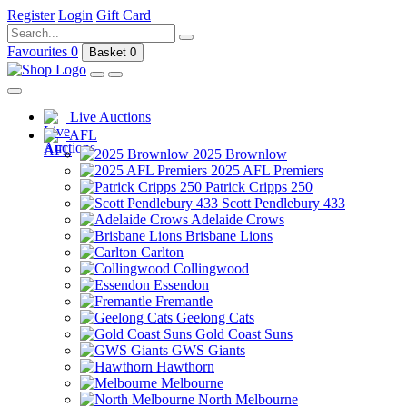
Register
Login
Gift Card
Favourites
0
Basket
0
Live Auctions
AFL
2025 Brownlow
2025 AFL Premiers
Patrick Cripps 250
Scott Pendlebury 433
Adelaide Crows
Brisbane Lions
Carlton
Collingwood
Essendon
Fremantle
Geelong Cats
Gold Coast Suns
GWS Giants
Hawthorn
Melbourne
North Melbourne