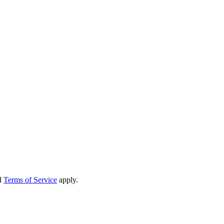
d
Terms of Service
apply.