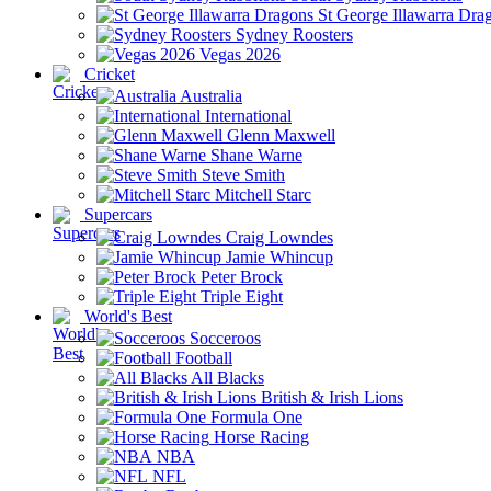
St George Illawarra Dra
Sydney Roosters
Vegas 2026
Cricket
Australia
International
Glenn Maxwell
Shane Warne
Steve Smith
Mitchell Starc
Supercars
Craig Lowndes
Jamie Whincup
Peter Brock
Triple Eight
World's Best
Socceroos
Football
All Blacks
British & Irish Lions
Formula One
Horse Racing
NBA
NFL