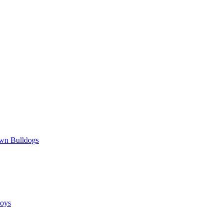
wn Bulldogs
oys