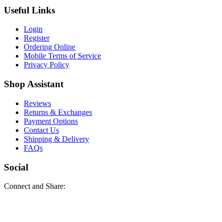
Useful Links
Login
Register
Ordering Online
Mobile Terms of Service
Privacy Policy
Shop Assistant
Reviews
Returns & Exchanges
Payment Options
Contact Us
Shipping & Delivery
FAQs
Social
Connect and Share: