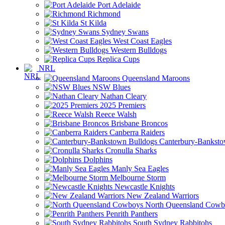
Port Adelaide
Richmond
St Kilda
Sydney Swans
West Coast Eagles
Western Bulldogs
Replica Cups
NRL
Queensland Maroons
NSW Blues
Nathan Cleary
2025 Premiers
Reece Walsh
Brisbane Broncos
Canberra Raiders
Canterbury-Banksto
Cronulla Sharks
Dolphins
Manly Sea Eagles
Melbourne Storm
Newcastle Knights
New Zealand Warriors
North Queensland Cowb
Penrith Panthers
South Sydney Rabbitohs