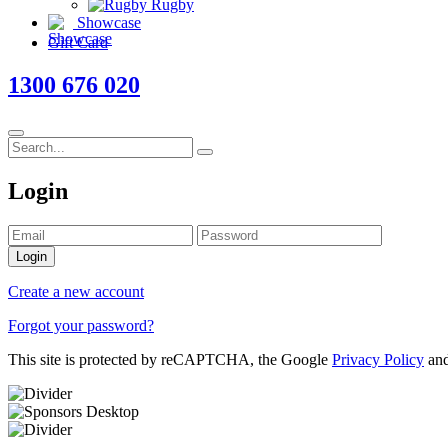
Rugby
Showcase
Gift Card
1300 676 020
Login
Login
Create a new account
Forgot your password?
This site is protected by reCAPTCHA, the Google
Privacy Policy
an