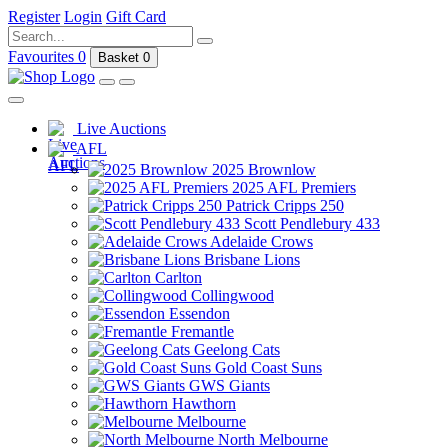
Register
Login
Gift Card
Favourites
0
Basket
0
Live Auctions
AFL
2025 Brownlow
2025 AFL Premiers
Patrick Cripps 250
Scott Pendlebury 433
Adelaide Crows
Brisbane Lions
Carlton
Collingwood
Essendon
Fremantle
Geelong Cats
Gold Coast Suns
GWS Giants
Hawthorn
Melbourne
North Melbourne