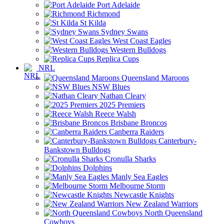
Port Adelaide
Richmond
St Kilda
Sydney Swans
West Coast Eagles
Western Bulldogs
Replica Cups
NRL
Queensland Maroons
NSW Blues
Nathan Cleary
2025 Premiers
Reece Walsh
Brisbane Broncos
Canberra Raiders
Canterbury-
Bankstown Bulldogs
Cronulla Sharks
Dolphins
Manly Sea Eagles
Melbourne Storm
Newcastle Knights
New Zealand Warriors
North Queensland
Cowboys