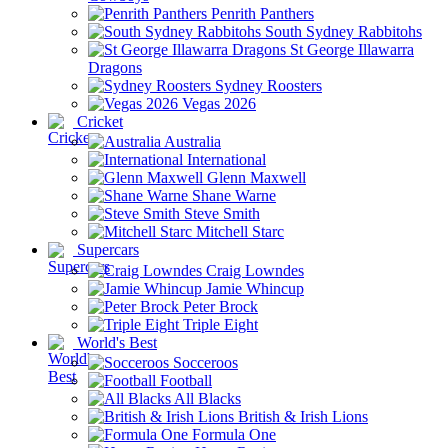
Penrith Panthers
South Sydney Rabbitohs
St George Illawarra
Dragons
Sydney Roosters
Vegas 2026
Cricket
Australia
International
Glenn Maxwell
Shane Warne
Steve Smith
Mitchell Starc
Supercars
Craig Lowndes
Jamie Whincup
Peter Brock
Triple Eight
World's Best
Socceroos
Football
All Blacks
British & Irish Lions
Formula One