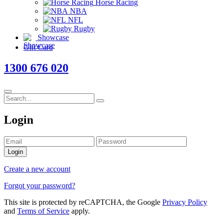
Horse Racing
NBA
NFL
Rugby
Showcase
Gift Card
1300 676 020
Login
Login
Create a new account
Forgot your password?
This site is protected by reCAPTCHA, the Google
Privacy Policy
and
Terms of Service
apply.