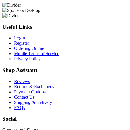
Useful Links
Login
Register
Ordering Online
Mobile Terms of Service
Privacy Policy
Shop Assistant
Reviews
Returns & Exchanges
Payment Options
Contact Us
Shipping & Delivery
FAQs
Social
Connect and Share: