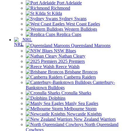
Port Adelaide
Richmond
St Kilda
Sydney Swans
West Coast Eagles
Western Bulldogs
Replica Cups
NRL
Queensland Maroons
NSW Blues
Nathan Cleary
2025 Premiers
Reece Walsh
Brisbane Broncos
Canberra Raiders
Canterbury-
Bankstown Bulldogs
Cronulla Sharks
Dolphins
Manly Sea Eagles
Melbourne Storm
Newcastle Knights
New Zealand Warriors
North Queensland
Cowboys