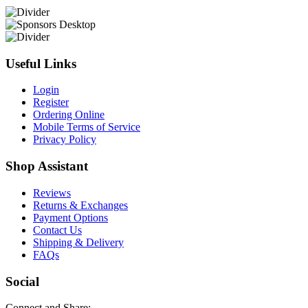
Useful Links
Login
Register
Ordering Online
Mobile Terms of Service
Privacy Policy
Shop Assistant
Reviews
Returns & Exchanges
Payment Options
Contact Us
Shipping & Delivery
FAQs
Social
Connect and Share: