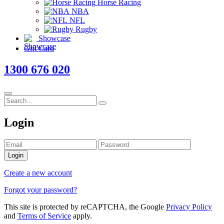
Horse Racing
NBA
NFL
Rugby
Showcase
Gift Card
1300 676 020
Login
Login
Create a new account
Forgot your password?
This site is protected by reCAPTCHA, the Google
Privacy Policy
and
Terms of Service
apply.