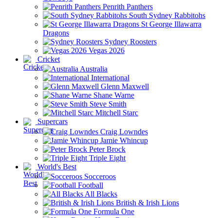
Penrith Panthers
South Sydney Rabbitohs
St George Illawarra
Dragons
Sydney Roosters
Vegas 2026
Cricket
Australia
International
Glenn Maxwell
Shane Warne
Steve Smith
Mitchell Starc
Supercars
Craig Lowndes
Jamie Whincup
Peter Brock
Triple Eight
World's Best
Socceroos
Football
All Blacks
British & Irish Lions
Formula One