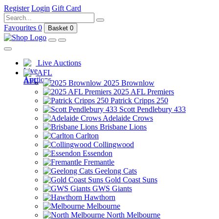
Register
Login
Gift Card
Favourites
0
Basket
0
Live Auctions
AFL
2025 Brownlow
2025 AFL Premiers
Patrick Cripps 250
Scott Pendlebury 433
Adelaide Crows
Brisbane Lions
Carlton
Collingwood
Essendon
Fremantle
Geelong Cats
Gold Coast Suns
GWS Giants
Hawthorn
Melbourne
North Melbourne