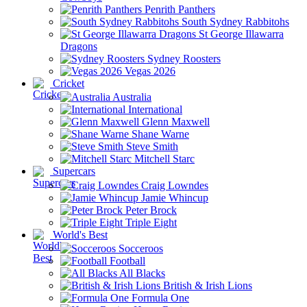
Penrith Panthers
South Sydney Rabbitohs
St George Illawarra
Dragons
Sydney Roosters
Vegas 2026
Cricket
Australia
International
Glenn Maxwell
Shane Warne
Steve Smith
Mitchell Starc
Supercars
Craig Lowndes
Jamie Whincup
Peter Brock
Triple Eight
World's Best
Socceroos
Football
All Blacks
British & Irish Lions
Formula One