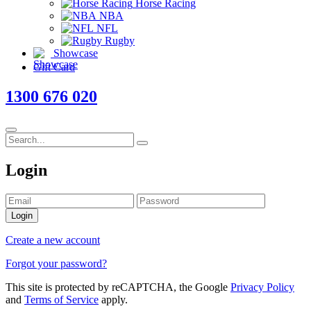
Horse Racing
NBA
NFL
Rugby
Showcase
Gift Card
1300 676 020
Login
Login
Create a new account
Forgot your password?
This site is protected by reCAPTCHA, the Google
Privacy Policy
and
Terms of Service
apply.