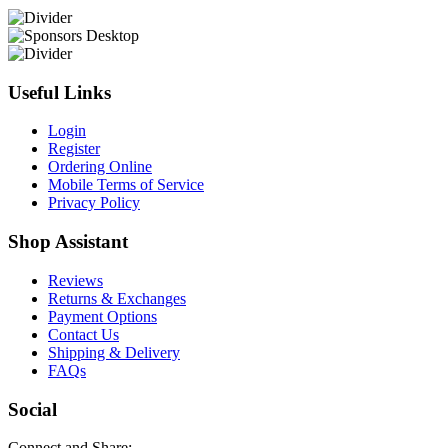
Useful Links
Login
Register
Ordering Online
Mobile Terms of Service
Privacy Policy
Shop Assistant
Reviews
Returns & Exchanges
Payment Options
Contact Us
Shipping & Delivery
FAQs
Social
Connect and Share: