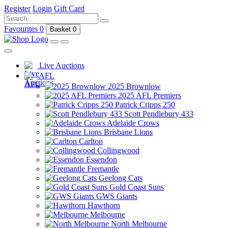
Register
Login
Gift Card
Favourites
0
Basket
0
Live Auctions
AFL
2025 Brownlow
2025 AFL Premiers
Patrick Cripps 250
Scott Pendlebury 433
Adelaide Crows
Brisbane Lions
Carlton
Collingwood
Essendon
Fremantle
Geelong Cats
Gold Coast Suns
GWS Giants
Hawthorn
Melbourne
North Melbourne