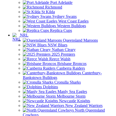
Port Adelaide
Richmond
St Kilda
Sydney Swans
West Coast Eagles
Western Bulldogs
Replica Cups
NRL
Queensland Maroons
NSW Blues
Nathan Cleary
2025 Premiers
Reece Walsh
Brisbane Broncos
Canberra Raiders
Canterbury-
Bankstown Bulldogs
Cronulla Sharks
Dolphins
Manly Sea Eagles
Melbourne Storm
Newcastle Knights
New Zealand Warriors
North Queensland
Cowboys