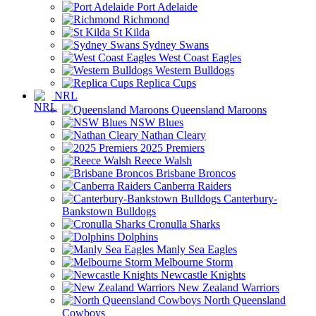
Port Adelaide
Richmond
St Kilda
Sydney Swans
West Coast Eagles
Western Bulldogs
Replica Cups
NRL
Queensland Maroons
NSW Blues
Nathan Cleary
2025 Premiers
Reece Walsh
Brisbane Broncos
Canberra Raiders
Canterbury-
Bankstown Bulldogs
Cronulla Sharks
Dolphins
Manly Sea Eagles
Melbourne Storm
Newcastle Knights
New Zealand Warriors
North Queensland
Cowboys