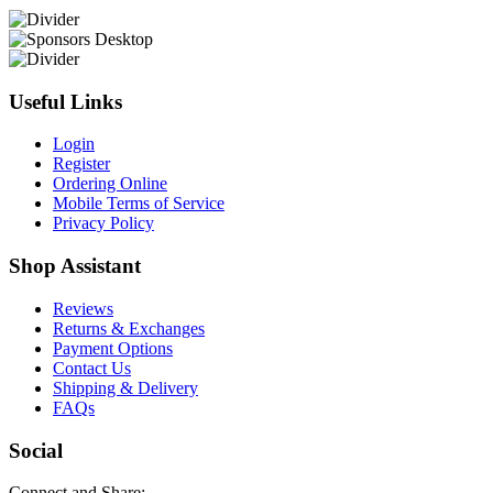
Useful Links
Login
Register
Ordering Online
Mobile Terms of Service
Privacy Policy
Shop Assistant
Reviews
Returns & Exchanges
Payment Options
Contact Us
Shipping & Delivery
FAQs
Social
Connect and Share: