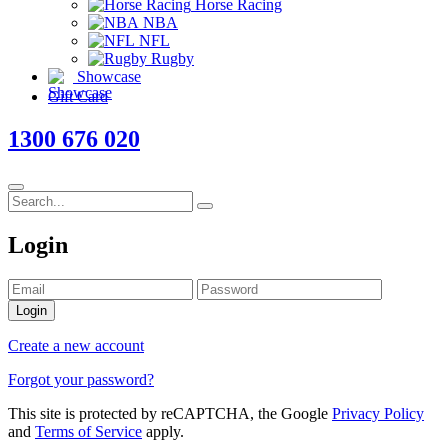
Horse Racing
NBA
NFL
Rugby
Showcase
Gift Card
1300 676 020
Login
Login
Create a new account
Forgot your password?
This site is protected by reCAPTCHA, the Google
Privacy Policy
and
Terms of Service
apply.