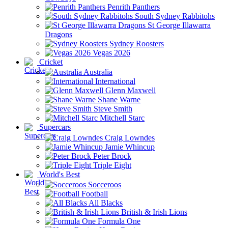
Penrith Panthers
South Sydney Rabbitohs
St George Illawarra
Dragons
Sydney Roosters
Vegas 2026
Cricket
Australia
International
Glenn Maxwell
Shane Warne
Steve Smith
Mitchell Starc
Supercars
Craig Lowndes
Jamie Whincup
Peter Brock
Triple Eight
World's Best
Socceroos
Football
All Blacks
British & Irish Lions
Formula One