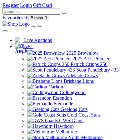
Register
Login
Gift Card
Favourites
0
Basket
0
Live Auctions
AFL
2025 Brownlow
2025 AFL Premiers
Patrick Cripps 250
Scott Pendlebury 433
Adelaide Crows
Brisbane Lions
Carlton
Collingwood
Essendon
Fremantle
Geelong Cats
Gold Coast Suns
GWS Giants
Hawthorn
Melbourne
North Melbourne