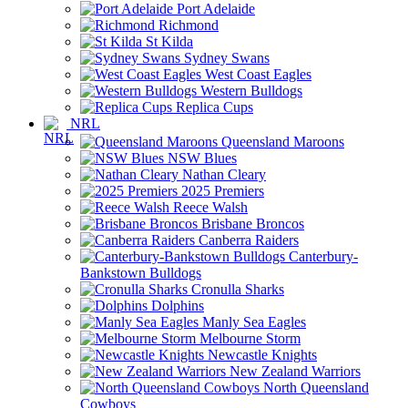
Port Adelaide
Richmond
St Kilda
Sydney Swans
West Coast Eagles
Western Bulldogs
Replica Cups
NRL
Queensland Maroons
NSW Blues
Nathan Cleary
2025 Premiers
Reece Walsh
Brisbane Broncos
Canberra Raiders
Canterbury-
Bankstown Bulldogs
Cronulla Sharks
Dolphins
Manly Sea Eagles
Melbourne Storm
Newcastle Knights
New Zealand Warriors
North Queensland
Cowboys