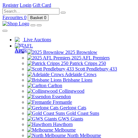
Register
Login
Gift Card
Favourites
0
Basket
0
Live Auctions
AFL
2025 Brownlow
2025 AFL Premiers
Patrick Cripps 250
Scott Pendlebury 433
Adelaide Crows
Brisbane Lions
Carlton
Collingwood
Essendon
Fremantle
Geelong Cats
Gold Coast Suns
GWS Giants
Hawthorn
Melbourne
North Melbourne