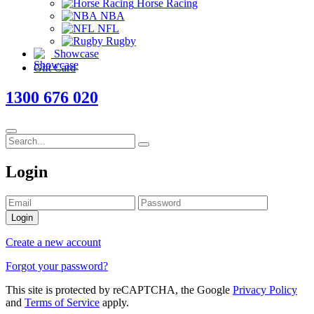
Horse Racing
NBA
NFL
Rugby
Showcase
Gift Card
1300 676 020
Login
Login
Create a new account
Forgot your password?
This site is protected by reCAPTCHA, the Google
Privacy Policy
and
Terms of Service
apply.