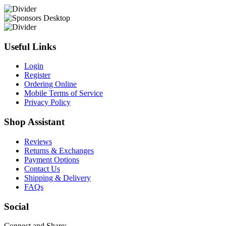
Useful Links
Login
Register
Ordering Online
Mobile Terms of Service
Privacy Policy
Shop Assistant
Reviews
Returns & Exchanges
Payment Options
Contact Us
Shipping & Delivery
FAQs
Social
Connect and Share: