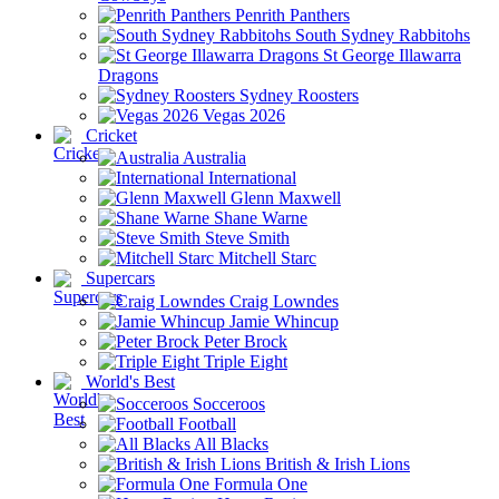
Penrith Panthers
South Sydney Rabbitohs
St George Illawarra
Dragons
Sydney Roosters
Vegas 2026
Cricket
Australia
International
Glenn Maxwell
Shane Warne
Steve Smith
Mitchell Starc
Supercars
Craig Lowndes
Jamie Whincup
Peter Brock
Triple Eight
World's Best
Socceroos
Football
All Blacks
British & Irish Lions
Formula One