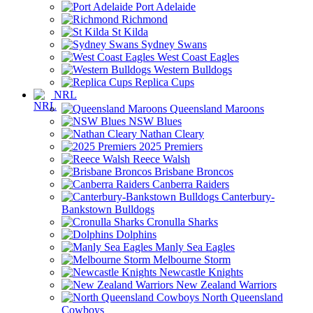
Port Adelaide
Richmond
St Kilda
Sydney Swans
West Coast Eagles
Western Bulldogs
Replica Cups
NRL
Queensland Maroons
NSW Blues
Nathan Cleary
2025 Premiers
Reece Walsh
Brisbane Broncos
Canberra Raiders
Canterbury-
Bankstown Bulldogs
Cronulla Sharks
Dolphins
Manly Sea Eagles
Melbourne Storm
Newcastle Knights
New Zealand Warriors
North Queensland
Cowboys