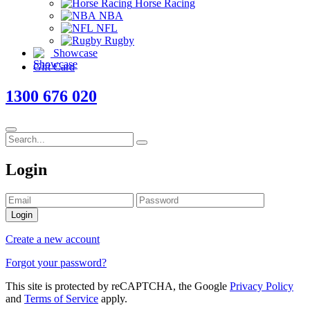
Horse Racing
NBA
NFL
Rugby
Showcase
Gift Card
1300 676 020
Login
Login
Create a new account
Forgot your password?
This site is protected by reCAPTCHA, the Google
Privacy Policy
and
Terms of Service
apply.