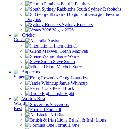
Penrith Panthers
South Sydney Rabbitohs
St George Illawarra
Dragons
Sydney Roosters
Vegas 2026
Cricket
Australia
International
Glenn Maxwell
Shane Warne
Steve Smith
Mitchell Starc
Supercars
Craig Lowndes
Jamie Whincup
Peter Brock
Triple Eight
World's Best
Socceroos
Football
All Blacks
British & Irish Lions
Formula One