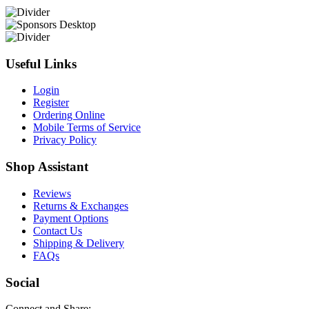
Useful Links
Login
Register
Ordering Online
Mobile Terms of Service
Privacy Policy
Shop Assistant
Reviews
Returns & Exchanges
Payment Options
Contact Us
Shipping & Delivery
FAQs
Social
Connect and Share: