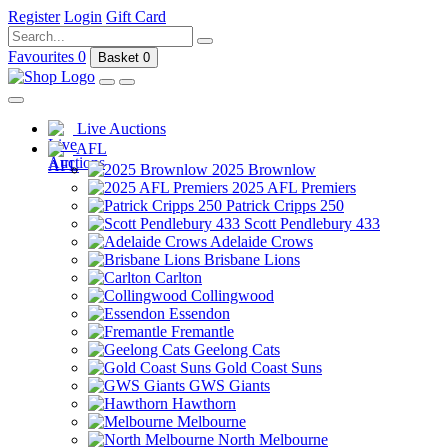
Register
Login
Gift Card
Favourites
0
Basket
0
Live Auctions
AFL
2025 Brownlow
2025 AFL Premiers
Patrick Cripps 250
Scott Pendlebury 433
Adelaide Crows
Brisbane Lions
Carlton
Collingwood
Essendon
Fremantle
Geelong Cats
Gold Coast Suns
GWS Giants
Hawthorn
Melbourne
North Melbourne