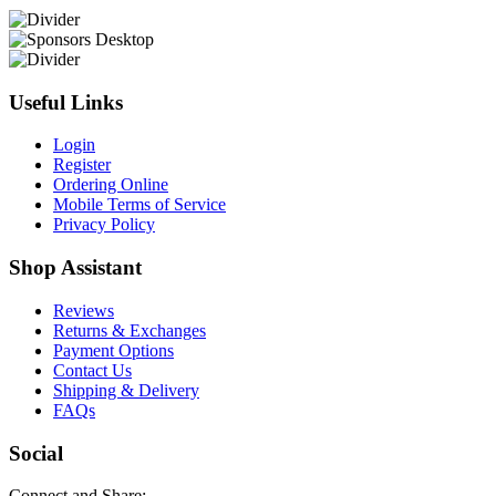
Useful Links
Login
Register
Ordering Online
Mobile Terms of Service
Privacy Policy
Shop Assistant
Reviews
Returns & Exchanges
Payment Options
Contact Us
Shipping & Delivery
FAQs
Social
Connect and Share: