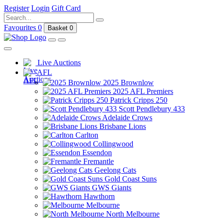
Register
Login
Gift Card
Favourites
0
Basket
0
Live Auctions
AFL
2025 Brownlow
2025 AFL Premiers
Patrick Cripps 250
Scott Pendlebury 433
Adelaide Crows
Brisbane Lions
Carlton
Collingwood
Essendon
Fremantle
Geelong Cats
Gold Coast Suns
GWS Giants
Hawthorn
Melbourne
North Melbourne