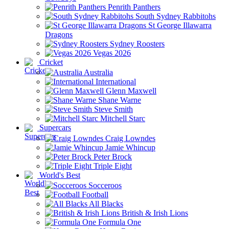
Penrith Panthers
South Sydney Rabbitohs
St George Illawarra
Dragons
Sydney Roosters
Vegas 2026
Cricket
Australia
International
Glenn Maxwell
Shane Warne
Steve Smith
Mitchell Starc
Supercars
Craig Lowndes
Jamie Whincup
Peter Brock
Triple Eight
World's Best
Socceroos
Football
All Blacks
British & Irish Lions
Formula One