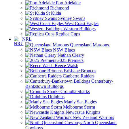
Port Adelaide
Richmond
St Kilda
Sydney Swans
West Coast Eagles
Western Bulldogs
Replica Cups
NRL
Queensland Maroons
NSW Blues
Nathan Cleary
2025 Premiers
Reece Walsh
Brisbane Broncos
Canberra Raiders
Canterbury-
Bankstown Bulldogs
Cronulla Sharks
Dolphins
Manly Sea Eagles
Melbourne Storm
Newcastle Knights
New Zealand Warriors
North Queensland
Cowboys