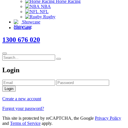
Horse Racing
NBA
NFL
Rugby
Showcase
Gift Card
1300 676 020
Login
Login
Create a new account
Forgot your password?
This site is protected by reCAPTCHA, the Google
Privacy Policy
and
Terms of Service
apply.