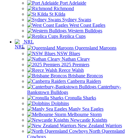
Port Adelaide
Richmond
St Kilda
Sydney Swans
West Coast Eagles
Western Bulldogs
Replica Cups
NRL
Queensland Maroons
NSW Blues
Nathan Cleary
2025 Premiers
Reece Walsh
Brisbane Broncos
Canberra Raiders
Canterbury-
Bankstown Bulldogs
Cronulla Sharks
Dolphins
Manly Sea Eagles
Melbourne Storm
Newcastle Knights
New Zealand Warriors
North Queensland
Cowboys