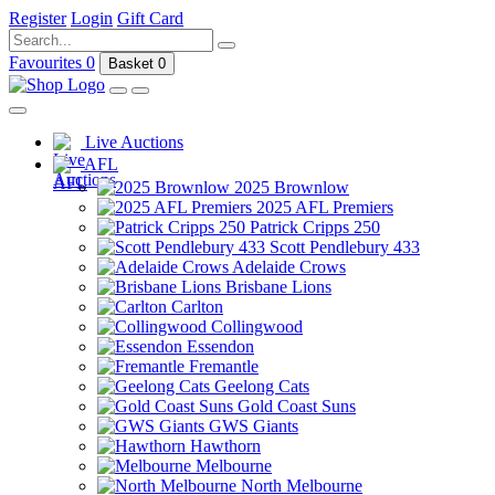
Register
Login
Gift Card
Favourites
0
Basket
0
Live Auctions
AFL
2025 Brownlow
2025 AFL Premiers
Patrick Cripps 250
Scott Pendlebury 433
Adelaide Crows
Brisbane Lions
Carlton
Collingwood
Essendon
Fremantle
Geelong Cats
Gold Coast Suns
GWS Giants
Hawthorn
Melbourne
North Melbourne