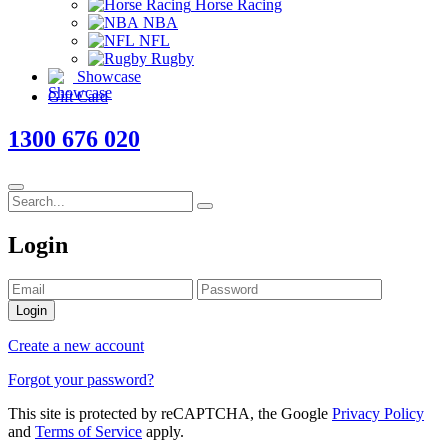
Horse Racing
NBA
NFL
Rugby
Showcase
Gift Card
1300 676 020
Login
Login
Create a new account
Forgot your password?
This site is protected by reCAPTCHA, the Google
Privacy Policy
and
Terms of Service
apply.