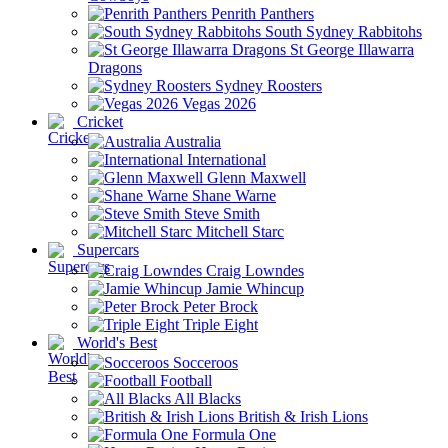
Penrith Panthers
South Sydney Rabbitohs
St George Illawarra
Dragons
Sydney Roosters
Vegas 2026
Cricket
Australia
International
Glenn Maxwell
Shane Warne
Steve Smith
Mitchell Starc
Supercars
Craig Lowndes
Jamie Whincup
Peter Brock
Triple Eight
World's Best
Socceroos
Football
All Blacks
British & Irish Lions
Formula One