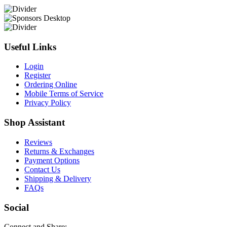
Useful Links
Login
Register
Ordering Online
Mobile Terms of Service
Privacy Policy
Shop Assistant
Reviews
Returns & Exchanges
Payment Options
Contact Us
Shipping & Delivery
FAQs
Social
Connect and Share: