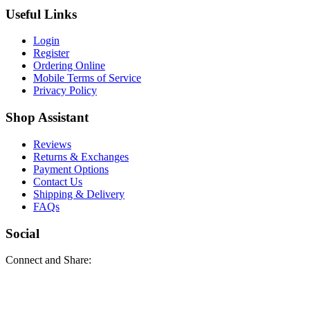
Useful Links
Login
Register
Ordering Online
Mobile Terms of Service
Privacy Policy
Shop Assistant
Reviews
Returns & Exchanges
Payment Options
Contact Us
Shipping & Delivery
FAQs
Social
Connect and Share: