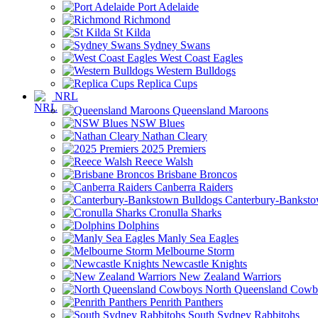
Port Adelaide
Richmond
St Kilda
Sydney Swans
West Coast Eagles
Western Bulldogs
Replica Cups
NRL
Queensland Maroons
NSW Blues
Nathan Cleary
2025 Premiers
Reece Walsh
Brisbane Broncos
Canberra Raiders
Canterbury-Banksto
Cronulla Sharks
Dolphins
Manly Sea Eagles
Melbourne Storm
Newcastle Knights
New Zealand Warriors
North Queensland Cowb
Penrith Panthers
South Sydney Rabbitohs