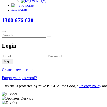
Rugby
Showcase
Gift Card
1300 676 020
Login
Login
Create a new account
Forgot your password?
This site is protected by reCAPTCHA, the Google
Privacy Policy
an