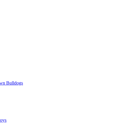
wn Bulldogs
oys