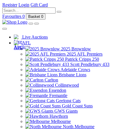
Register
Login
Gift Card
Favourites
0
Basket
0
Live Auctions
AFL
2025 Brownlow
2025 AFL Premiers
Patrick Cripps 250
Scott Pendlebury 433
Adelaide Crows
Brisbane Lions
Carlton
Collingwood
Essendon
Fremantle
Geelong Cats
Gold Coast Suns
GWS Giants
Hawthorn
Melbourne
North Melbourne