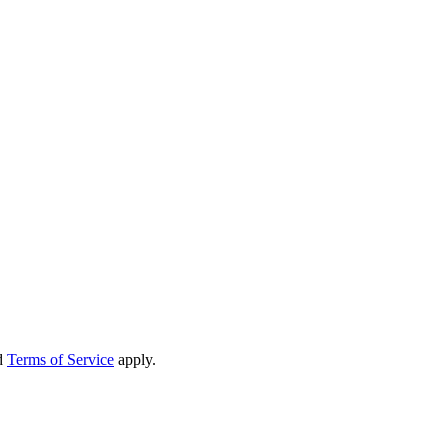
d
Terms of Service
apply.