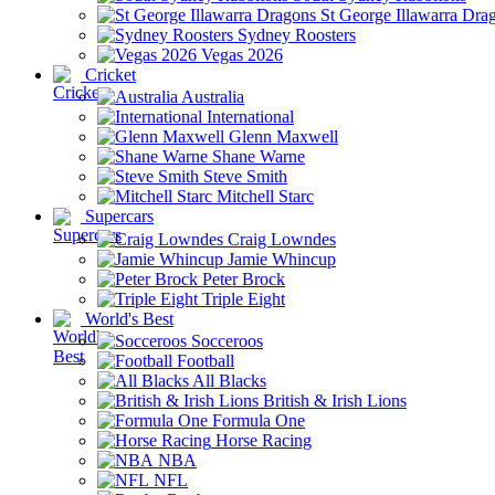
St George Illawarra Dra
Sydney Roosters
Vegas 2026
Cricket
Australia
International
Glenn Maxwell
Shane Warne
Steve Smith
Mitchell Starc
Supercars
Craig Lowndes
Jamie Whincup
Peter Brock
Triple Eight
World's Best
Socceroos
Football
All Blacks
British & Irish Lions
Formula One
Horse Racing
NBA
NFL