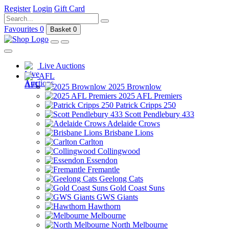
Register
Login
Gift Card
Favourites
0
Basket
0
Live Auctions
AFL
2025 Brownlow
2025 AFL Premiers
Patrick Cripps 250
Scott Pendlebury 433
Adelaide Crows
Brisbane Lions
Carlton
Collingwood
Essendon
Fremantle
Geelong Cats
Gold Coast Suns
GWS Giants
Hawthorn
Melbourne
North Melbourne