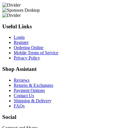
Useful Links
Login
Register
Ordering Online
Mobile Terms of Service
Privacy Policy
Shop Assistant
Reviews
Returns & Exchanges
Payment Options
Contact Us
Shipping & Delivery
FAQs
Social
Connect and Share: