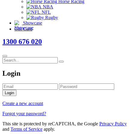
Horse Racing
NBA
NFL
Rugby
Showcase
Gift Card
1300 676 020
Login
Login
Create a new account
Forgot your password?
This site is protected by reCAPTCHA, the Google
Privacy Policy
and
Terms of Service
apply.