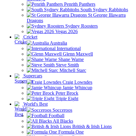
Penrith Panthers
South Sydney Rabbitohs
St George Illawarra
Dragons
Sydney Roosters
Vegas 2026
Cricket
Australia
International
Glenn Maxwell
Shane Warne
Steve Smith
Mitchell Starc
Supercars
Craig Lowndes
Jamie Whincup
Peter Brock
Triple Eight
World's Best
Socceroos
Football
All Blacks
British & Irish Lions
Formula One