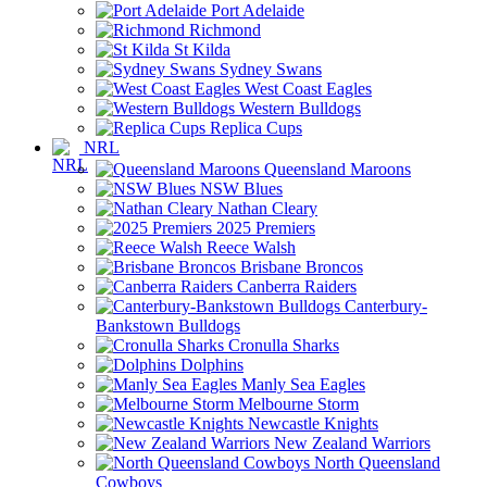
Port Adelaide
Richmond
St Kilda
Sydney Swans
West Coast Eagles
Western Bulldogs
Replica Cups
NRL
Queensland Maroons
NSW Blues
Nathan Cleary
2025 Premiers
Reece Walsh
Brisbane Broncos
Canberra Raiders
Canterbury-
Bankstown Bulldogs
Cronulla Sharks
Dolphins
Manly Sea Eagles
Melbourne Storm
Newcastle Knights
New Zealand Warriors
North Queensland
Cowboys