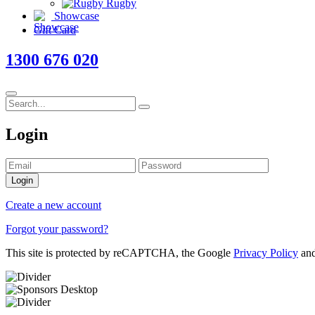
Rugby
Showcase
Gift Card
1300 676 020
Login
Login
Create a new account
Forgot your password?
This site is protected by reCAPTCHA, the Google
Privacy Policy
an