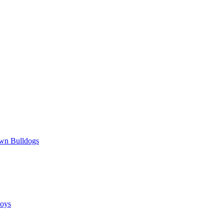
wn Bulldogs
oys