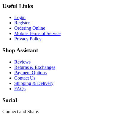
Useful Links
Login
Register
Ordering Online
Mobile Terms of Service
Privacy Policy
Shop Assistant
Reviews
Returns & Exchanges
Payment Options
Contact Us
Shipping & Delivery
FAQs
Social
Connect and Share: