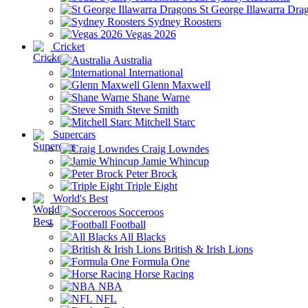
St George Illawarra Dra
Sydney Roosters
Vegas 2026
Cricket
Australia
International
Glenn Maxwell
Shane Warne
Steve Smith
Mitchell Starc
Supercars
Craig Lowndes
Jamie Whincup
Peter Brock
Triple Eight
World's Best
Socceroos
Football
All Blacks
British & Irish Lions
Formula One
Horse Racing
NBA
NFL