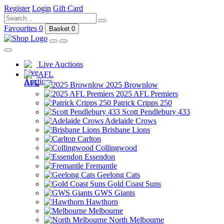
Register
Login
Gift Card
Favourites
0
Basket
0
Live Auctions
AFL
2025 Brownlow
2025 AFL Premiers
Patrick Cripps 250
Scott Pendlebury 433
Adelaide Crows
Brisbane Lions
Carlton
Collingwood
Essendon
Fremantle
Geelong Cats
Gold Coast Suns
GWS Giants
Hawthorn
Melbourne
North Melbourne