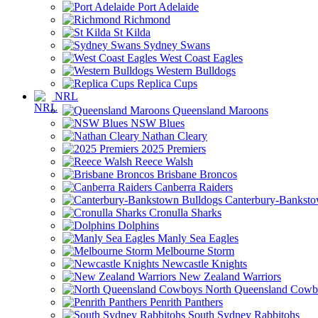
Port Adelaide
Richmond
St Kilda
Sydney Swans
West Coast Eagles
Western Bulldogs
Replica Cups
NRL
Queensland Maroons
NSW Blues
Nathan Cleary
2025 Premiers
Reece Walsh
Brisbane Broncos
Canberra Raiders
Canterbury-Banksto
Cronulla Sharks
Dolphins
Manly Sea Eagles
Melbourne Storm
Newcastle Knights
New Zealand Warriors
North Queensland Cowb
Penrith Panthers
South Sydney Rabbitohs