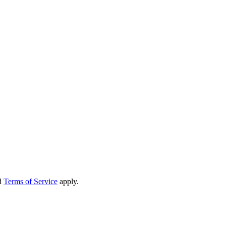
d
Terms of Service
apply.