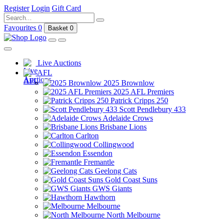
Register
Login
Gift Card
Favourites
0
Basket
0
Live Auctions
AFL
2025 Brownlow
2025 AFL Premiers
Patrick Cripps 250
Scott Pendlebury 433
Adelaide Crows
Brisbane Lions
Carlton
Collingwood
Essendon
Fremantle
Geelong Cats
Gold Coast Suns
GWS Giants
Hawthorn
Melbourne
North Melbourne