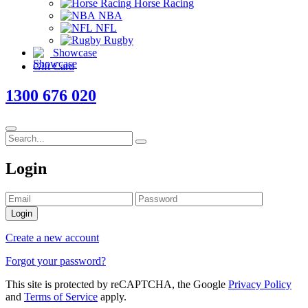
Horse Racing
NBA
NFL
Rugby
Showcase
Gift Card
1300 676 020
Login
Login
Create a new account
Forgot your password?
This site is protected by reCAPTCHA, the Google
Privacy Policy
and
Terms of Service
apply.