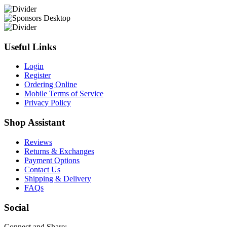
Useful Links
Login
Register
Ordering Online
Mobile Terms of Service
Privacy Policy
Shop Assistant
Reviews
Returns & Exchanges
Payment Options
Contact Us
Shipping & Delivery
FAQs
Social
Connect and Share: