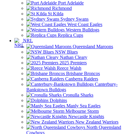
Port Adelaide
Richmond
St Kilda
Sydney Swans
West Coast Eagles
Western Bulldogs
Replica Cups
NRL
Queensland Maroons
NSW Blues
Nathan Cleary
2025 Premiers
Reece Walsh
Brisbane Broncos
Canberra Raiders
Canterbury-
Bankstown Bulldogs
Cronulla Sharks
Dolphins
Manly Sea Eagles
Melbourne Storm
Newcastle Knights
New Zealand Warriors
North Queensland
Cowboys