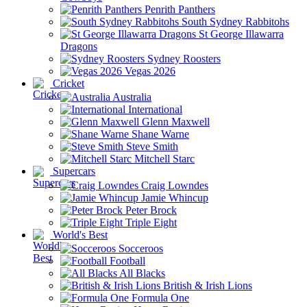
Penrith Panthers
South Sydney Rabbitohs
St George Illawarra
Dragons
Sydney Roosters
Vegas 2026
Cricket
Australia
International
Glenn Maxwell
Shane Warne
Steve Smith
Mitchell Starc
Supercars
Craig Lowndes
Jamie Whincup
Peter Brock
Triple Eight
World's Best
Socceroos
Football
All Blacks
British & Irish Lions
Formula One