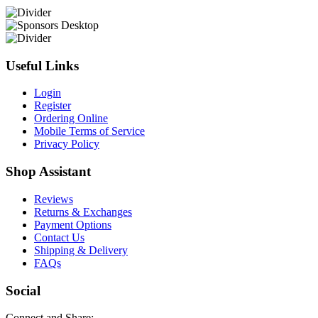
Useful Links
Login
Register
Ordering Online
Mobile Terms of Service
Privacy Policy
Shop Assistant
Reviews
Returns & Exchanges
Payment Options
Contact Us
Shipping & Delivery
FAQs
Social
Connect and Share: