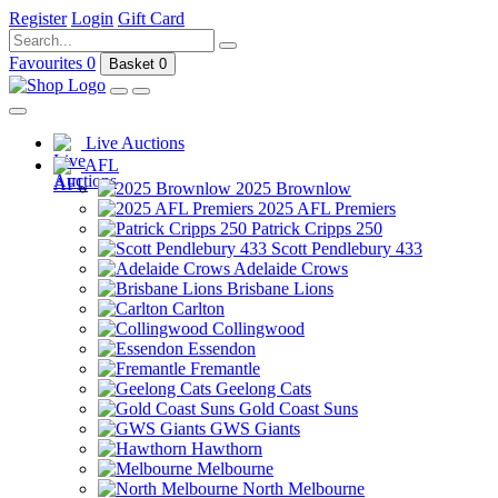
Register
Login
Gift Card
Favourites
0
Basket
0
Live Auctions
AFL
2025 Brownlow
2025 AFL Premiers
Patrick Cripps 250
Scott Pendlebury 433
Adelaide Crows
Brisbane Lions
Carlton
Collingwood
Essendon
Fremantle
Geelong Cats
Gold Coast Suns
GWS Giants
Hawthorn
Melbourne
North Melbourne