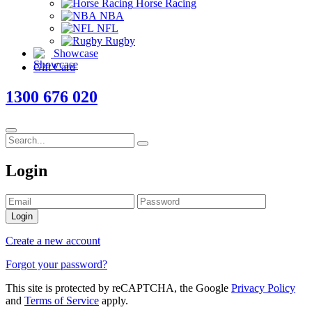
Horse Racing
NBA
NFL
Rugby
Showcase
Gift Card
1300 676 020
Login
Login
Create a new account
Forgot your password?
This site is protected by reCAPTCHA, the Google
Privacy Policy
and
Terms of Service
apply.