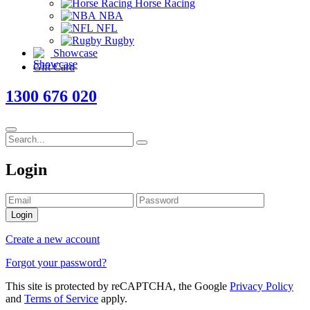
Horse Racing
NBA
NFL
Rugby
Showcase
Gift Card
1300 676 020
Login
Login
Create a new account
Forgot your password?
This site is protected by reCAPTCHA, the Google
Privacy Policy
and
Terms of Service
apply.