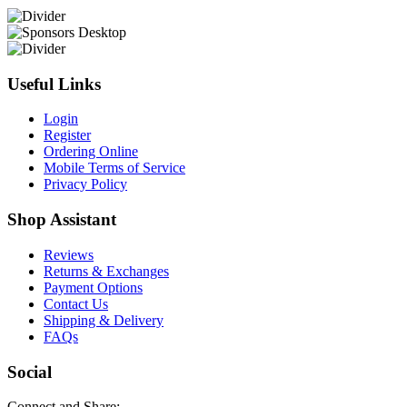
Useful Links
Login
Register
Ordering Online
Mobile Terms of Service
Privacy Policy
Shop Assistant
Reviews
Returns & Exchanges
Payment Options
Contact Us
Shipping & Delivery
FAQs
Social
Connect and Share: