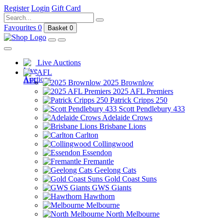
Register
Login
Gift Card
Favourites
0
Basket
0
Live Auctions
AFL
2025 Brownlow
2025 AFL Premiers
Patrick Cripps 250
Scott Pendlebury 433
Adelaide Crows
Brisbane Lions
Carlton
Collingwood
Essendon
Fremantle
Geelong Cats
Gold Coast Suns
GWS Giants
Hawthorn
Melbourne
North Melbourne