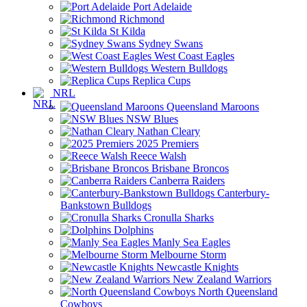
Port Adelaide
Richmond
St Kilda
Sydney Swans
West Coast Eagles
Western Bulldogs
Replica Cups
NRL
Queensland Maroons
NSW Blues
Nathan Cleary
2025 Premiers
Reece Walsh
Brisbane Broncos
Canberra Raiders
Canterbury-
Bankstown Bulldogs
Cronulla Sharks
Dolphins
Manly Sea Eagles
Melbourne Storm
Newcastle Knights
New Zealand Warriors
North Queensland
Cowboys