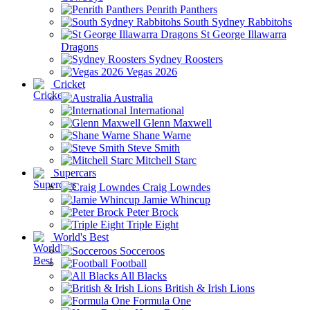
Penrith Panthers
South Sydney Rabbitohs
St George Illawarra
Dragons
Sydney Roosters
Vegas 2026
Cricket
Australia
International
Glenn Maxwell
Shane Warne
Steve Smith
Mitchell Starc
Supercars
Craig Lowndes
Jamie Whincup
Peter Brock
Triple Eight
World's Best
Socceroos
Football
All Blacks
British & Irish Lions
Formula One