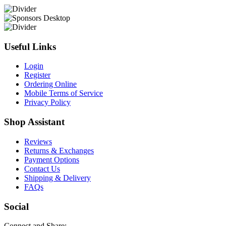
Useful Links
Login
Register
Ordering Online
Mobile Terms of Service
Privacy Policy
Shop Assistant
Reviews
Returns & Exchanges
Payment Options
Contact Us
Shipping & Delivery
FAQs
Social
Connect and Share: