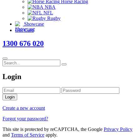
Horse Racing
NBA
NFL
Rugby
Showcase
Gift Card
1300 676 020
Login
Login
Create a new account
Forgot your password?
This site is protected by reCAPTCHA, the Google
Privacy Policy
and
Terms of Service
apply.