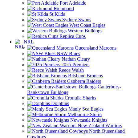
Port Adelaide
Richmond
St Kilda
Sydney Swans
West Coast Eagles
Western Bulldogs
Replica Cups
NRL
Queensland Maroons
NSW Blues
Nathan Cleary
2025 Premiers
Reece Walsh
Brisbane Broncos
Canberra Raiders
Canterbury-
Bankstown Bulldogs
Cronulla Sharks
Dolphins
Manly Sea Eagles
Melbourne Storm
Newcastle Knights
New Zealand Warriors
North Queensland
Cowboys