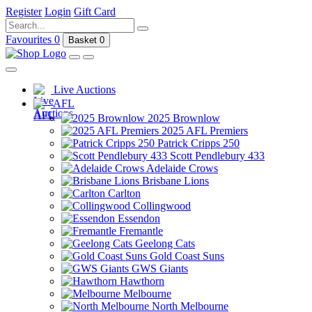
Register
Login
Gift Card
Favourites
0
Basket
0
Live Auctions
AFL
2025 Brownlow
2025 AFL Premiers
Patrick Cripps 250
Scott Pendlebury 433
Adelaide Crows
Brisbane Lions
Carlton
Collingwood
Essendon
Fremantle
Geelong Cats
Gold Coast Suns
GWS Giants
Hawthorn
Melbourne
North Melbourne