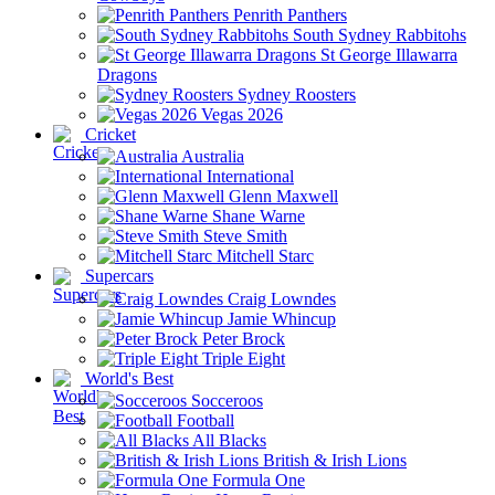
Penrith Panthers
South Sydney Rabbitohs
St George Illawarra
Dragons
Sydney Roosters
Vegas 2026
Cricket
Australia
International
Glenn Maxwell
Shane Warne
Steve Smith
Mitchell Starc
Supercars
Craig Lowndes
Jamie Whincup
Peter Brock
Triple Eight
World's Best
Socceroos
Football
All Blacks
British & Irish Lions
Formula One