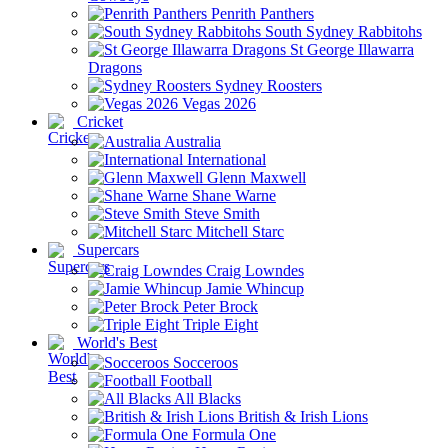
Penrith Panthers
South Sydney Rabbitohs
St George Illawarra
Dragons
Sydney Roosters
Vegas 2026
Cricket
Australia
International
Glenn Maxwell
Shane Warne
Steve Smith
Mitchell Starc
Supercars
Craig Lowndes
Jamie Whincup
Peter Brock
Triple Eight
World's Best
Socceroos
Football
All Blacks
British & Irish Lions
Formula One