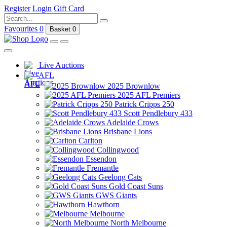
Register
Login
Gift Card
Favourites
0
Basket
0
Live Auctions
AFL
2025 Brownlow
2025 AFL Premiers
Patrick Cripps 250
Scott Pendlebury 433
Adelaide Crows
Brisbane Lions
Carlton
Collingwood
Essendon
Fremantle
Geelong Cats
Gold Coast Suns
GWS Giants
Hawthorn
Melbourne
North Melbourne