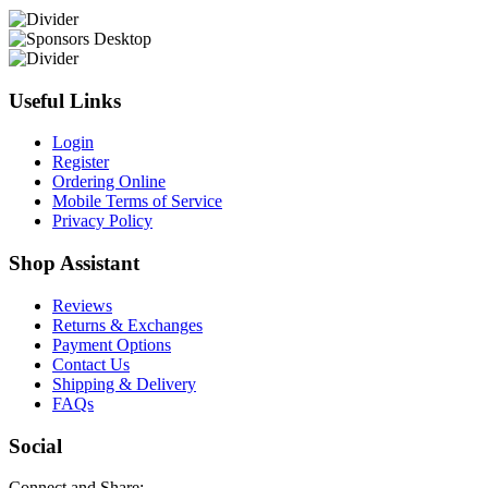
Useful Links
Login
Register
Ordering Online
Mobile Terms of Service
Privacy Policy
Shop Assistant
Reviews
Returns & Exchanges
Payment Options
Contact Us
Shipping & Delivery
FAQs
Social
Connect and Share: