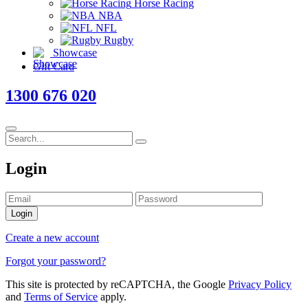
Horse Racing
NBA
NFL
Rugby
Showcase
Gift Card
1300 676 020
Login
Login
Create a new account
Forgot your password?
This site is protected by reCAPTCHA, the Google
Privacy Policy
and
Terms of Service
apply.