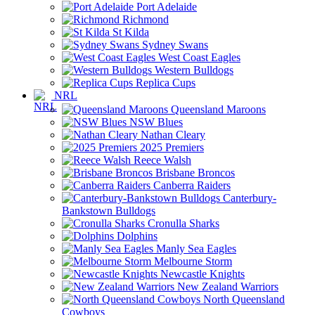
Port Adelaide
Richmond
St Kilda
Sydney Swans
West Coast Eagles
Western Bulldogs
Replica Cups
NRL
Queensland Maroons
NSW Blues
Nathan Cleary
2025 Premiers
Reece Walsh
Brisbane Broncos
Canberra Raiders
Canterbury-
Bankstown Bulldogs
Cronulla Sharks
Dolphins
Manly Sea Eagles
Melbourne Storm
Newcastle Knights
New Zealand Warriors
North Queensland
Cowboys