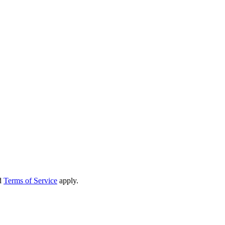
d
Terms of Service
apply.