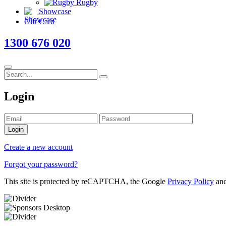
Rugby
Showcase
Gift Card
1300 676 020
Login
Login
Create a new account
Forgot your password?
This site is protected by reCAPTCHA, the Google
Privacy Policy
an