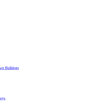
wn Bulldogs
oys