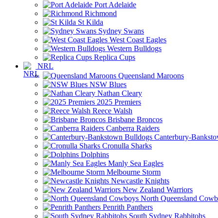
Port Adelaide
Richmond
St Kilda
Sydney Swans
West Coast Eagles
Western Bulldogs
Replica Cups
NRL
Queensland Maroons
NSW Blues
Nathan Cleary
2025 Premiers
Reece Walsh
Brisbane Broncos
Canberra Raiders
Canterbury-Banksto
Cronulla Sharks
Dolphins
Manly Sea Eagles
Melbourne Storm
Newcastle Knights
New Zealand Warriors
North Queensland Cowb
Penrith Panthers
South Sydney Rabbitohs