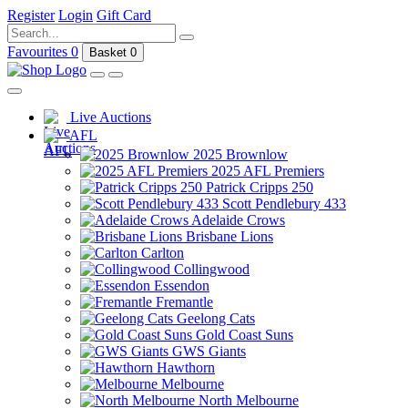
Register
Login
Gift Card
Favourites
0
Basket
0
Live Auctions
AFL
2025 Brownlow
2025 AFL Premiers
Patrick Cripps 250
Scott Pendlebury 433
Adelaide Crows
Brisbane Lions
Carlton
Collingwood
Essendon
Fremantle
Geelong Cats
Gold Coast Suns
GWS Giants
Hawthorn
Melbourne
North Melbourne