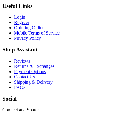
Useful Links
Login
Register
Ordering Online
Mobile Terms of Service
Privacy Policy
Shop Assistant
Reviews
Returns & Exchanges
Payment Options
Contact Us
Shipping & Delivery
FAQs
Social
Connect and Share: