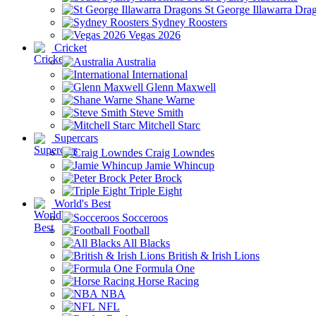
St George Illawarra Dra
Sydney Roosters
Vegas 2026
Cricket
Australia
International
Glenn Maxwell
Shane Warne
Steve Smith
Mitchell Starc
Supercars
Craig Lowndes
Jamie Whincup
Peter Brock
Triple Eight
World's Best
Socceroos
Football
All Blacks
British & Irish Lions
Formula One
Horse Racing
NBA
NFL