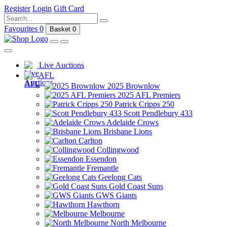
Register
Login
Gift Card
Favourites
0
Basket
0
Live Auctions
AFL
2025 Brownlow
2025 AFL Premiers
Patrick Cripps 250
Scott Pendlebury 433
Adelaide Crows
Brisbane Lions
Carlton
Collingwood
Essendon
Fremantle
Geelong Cats
Gold Coast Suns
GWS Giants
Hawthorn
Melbourne
North Melbourne