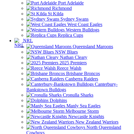
Port Adelaide
Richmond
St Kilda
Sydney Swans
West Coast Eagles
Western Bulldogs
Replica Cups
NRL
Queensland Maroons
NSW Blues
Nathan Cleary
2025 Premiers
Reece Walsh
Brisbane Broncos
Canberra Raiders
Canterbury-
Bankstown Bulldogs
Cronulla Sharks
Dolphins
Manly Sea Eagles
Melbourne Storm
Newcastle Knights
New Zealand Warriors
North Queensland
Cowboys