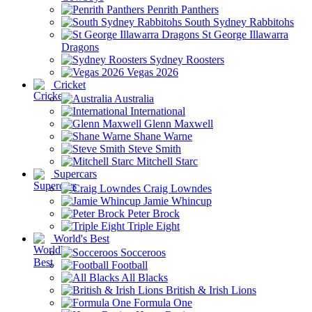
Penrith Panthers
South Sydney Rabbitohs
St George Illawarra
Dragons
Sydney Roosters
Vegas 2026
Cricket
Australia
International
Glenn Maxwell
Shane Warne
Steve Smith
Mitchell Starc
Supercars
Craig Lowndes
Jamie Whincup
Peter Brock
Triple Eight
World's Best
Socceroos
Football
All Blacks
British & Irish Lions
Formula One