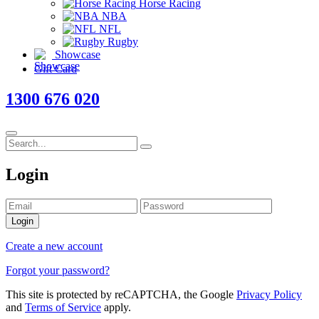
Horse Racing
NBA
NFL
Rugby
Showcase
Gift Card
1300 676 020
Login
Login
Create a new account
Forgot your password?
This site is protected by reCAPTCHA, the Google
Privacy Policy
and
Terms of Service
apply.