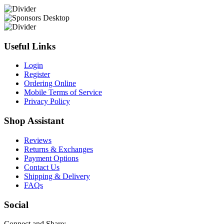
Useful Links
Login
Register
Ordering Online
Mobile Terms of Service
Privacy Policy
Shop Assistant
Reviews
Returns & Exchanges
Payment Options
Contact Us
Shipping & Delivery
FAQs
Social
Connect and Share: