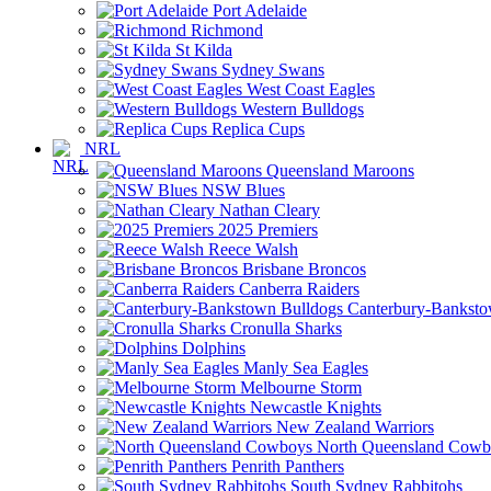
Port Adelaide
Richmond
St Kilda
Sydney Swans
West Coast Eagles
Western Bulldogs
Replica Cups
NRL
Queensland Maroons
NSW Blues
Nathan Cleary
2025 Premiers
Reece Walsh
Brisbane Broncos
Canberra Raiders
Canterbury-Banksto
Cronulla Sharks
Dolphins
Manly Sea Eagles
Melbourne Storm
Newcastle Knights
New Zealand Warriors
North Queensland Cowb
Penrith Panthers
South Sydney Rabbitohs