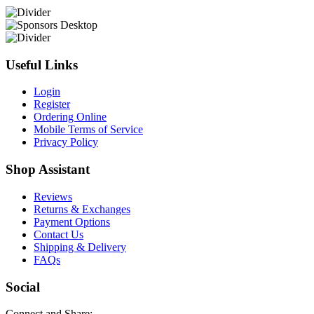
Useful Links
Login
Register
Ordering Online
Mobile Terms of Service
Privacy Policy
Shop Assistant
Reviews
Returns & Exchanges
Payment Options
Contact Us
Shipping & Delivery
FAQs
Social
Connect and Share: