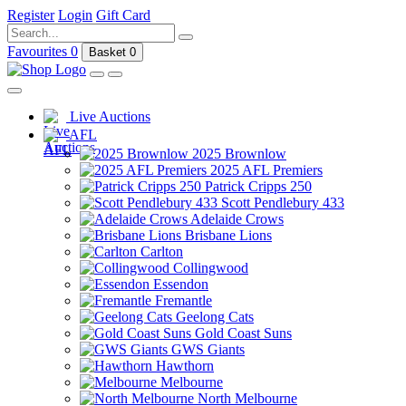
Register
Login
Gift Card
Favourites
0
Basket
0
Live Auctions
AFL
2025 Brownlow
2025 AFL Premiers
Patrick Cripps 250
Scott Pendlebury 433
Adelaide Crows
Brisbane Lions
Carlton
Collingwood
Essendon
Fremantle
Geelong Cats
Gold Coast Suns
GWS Giants
Hawthorn
Melbourne
North Melbourne