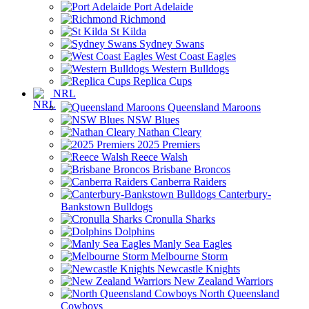
Port Adelaide
Richmond
St Kilda
Sydney Swans
West Coast Eagles
Western Bulldogs
Replica Cups
NRL
Queensland Maroons
NSW Blues
Nathan Cleary
2025 Premiers
Reece Walsh
Brisbane Broncos
Canberra Raiders
Canterbury-
Bankstown Bulldogs
Cronulla Sharks
Dolphins
Manly Sea Eagles
Melbourne Storm
Newcastle Knights
New Zealand Warriors
North Queensland
Cowboys