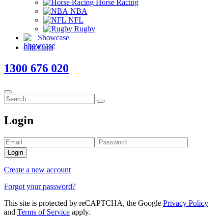
Horse Racing
NBA
NFL
Rugby
Showcase
Gift Card
1300 676 020
Login
Login
Create a new account
Forgot your password?
This site is protected by reCAPTCHA, the Google
Privacy Policy
and
Terms of Service
apply.