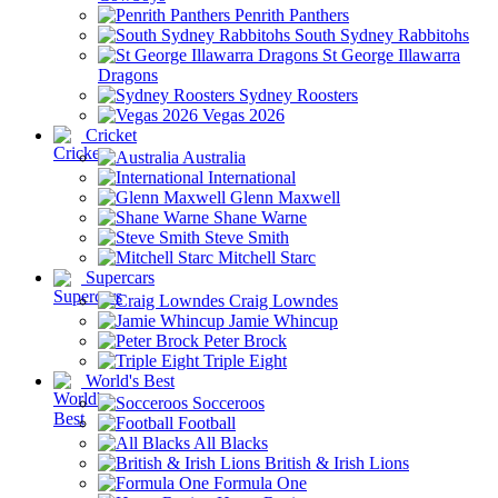
Penrith Panthers
South Sydney Rabbitohs
St George Illawarra
Dragons
Sydney Roosters
Vegas 2026
Cricket
Australia
International
Glenn Maxwell
Shane Warne
Steve Smith
Mitchell Starc
Supercars
Craig Lowndes
Jamie Whincup
Peter Brock
Triple Eight
World's Best
Socceroos
Football
All Blacks
British & Irish Lions
Formula One