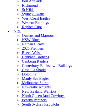
Port Adelaide
Richmond
St Kilda
Sydney Swans
West Coast Eagles
Western Bulldogs
Replica Cups
NRL
Queensland Maroons
NSW Blues
Nathan Cleary
2025 Premiers
Reece Walsh
Brisbane Broncos
Canberra Raiders
Canterbury-Bankstown Bulldogs
Cronulla Sharks
Dolphins
Manly Sea Eagles
Melbourne Storm
Newcastle Knights
New Zealand Warriors
North Queensland Cowboys
Penrith Panthers
South Sydney Rabbitohs