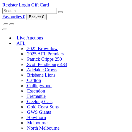
Register
Login
Gift Card
Favourites
0
Basket
0
Live Auctions
AFL
2025 Brownlow
2025 AFL Premiers
Patrick Cripps 250
Scott Pendlebury 433
Adelaide Crows
Brisbane Lions
Carlton
Collingwood
Essendon
Fremantle
Geelong Cats
Gold Coast Suns
GWS Giants
Hawthorn
Melbourne
North Melbourne