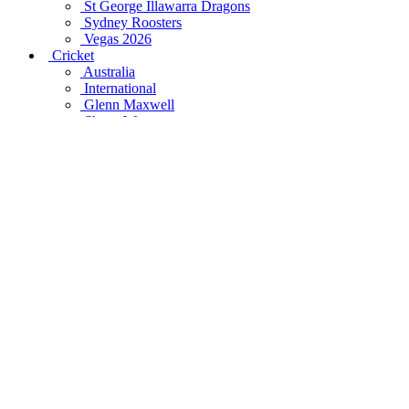
St George Illawarra Dragons
Sydney Roosters
Vegas 2026
Cricket
Australia
International
Glenn Maxwell
Shane Warne
Steve Smith
Mitchell Starc
Supercars
Craig Lowndes
Jamie Whincup
Peter Brock
Triple Eight
World's Best
Socceroos
Football
All Blacks
British & Irish Lions
Formula One
Horse Racing
NBA
NFL
Rugby