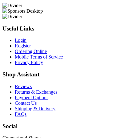
Useful Links
Login
Register
Ordering Online
Mobile Terms of Service
Privacy Policy
Shop Assistant
Reviews
Returns & Exchanges
Payment Options
Contact Us
Shipping & Delivery
FAQs
Social
Connect and Share: