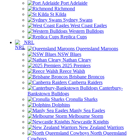
Port Adelaide
Richmond
St Kilda
Sydney Swans
West Coast Eagles
Western Bulldogs
Replica Cups
NRL
Queensland Maroons
NSW Blues
Nathan Cleary
2025 Premiers
Reece Walsh
Brisbane Broncos
Canberra Raiders
Canterbury-
Bankstown Bulldogs
Cronulla Sharks
Dolphins
Manly Sea Eagles
Melbourne Storm
Newcastle Knights
New Zealand Warriors
North Queensland
Cowboys