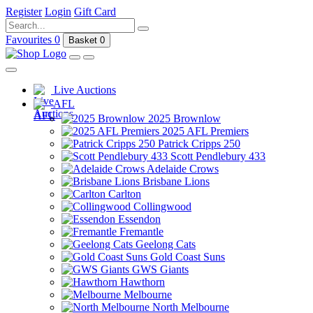
Register
Login
Gift Card
Favourites
0
Basket
0
Live Auctions
AFL
2025 Brownlow
2025 AFL Premiers
Patrick Cripps 250
Scott Pendlebury 433
Adelaide Crows
Brisbane Lions
Carlton
Collingwood
Essendon
Fremantle
Geelong Cats
Gold Coast Suns
GWS Giants
Hawthorn
Melbourne
North Melbourne