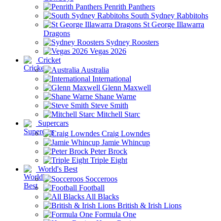
Penrith Panthers
South Sydney Rabbitohs
St George Illawarra
Dragons
Sydney Roosters
Vegas 2026
Cricket
Australia
International
Glenn Maxwell
Shane Warne
Steve Smith
Mitchell Starc
Supercars
Craig Lowndes
Jamie Whincup
Peter Brock
Triple Eight
World's Best
Socceroos
Football
All Blacks
British & Irish Lions
Formula One