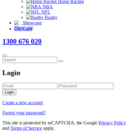
Horse Racing
NBA
NFL
Rugby
Showcase
Gift Card
1300 676 020
Login
Login
Create a new account
Forgot your password?
This site is protected by reCAPTCHA, the Google
Privacy Policy
and
Terms of Service
apply.