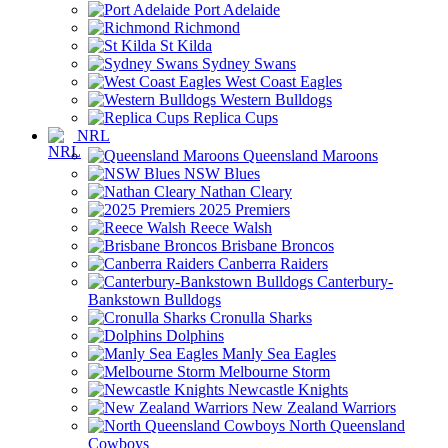
Port Adelaide
Richmond
St Kilda
Sydney Swans
West Coast Eagles
Western Bulldogs
Replica Cups
NRL
Queensland Maroons
NSW Blues
Nathan Cleary
2025 Premiers
Reece Walsh
Brisbane Broncos
Canberra Raiders
Canterbury-
Bankstown Bulldogs
Cronulla Sharks
Dolphins
Manly Sea Eagles
Melbourne Storm
Newcastle Knights
New Zealand Warriors
North Queensland
Cowboys