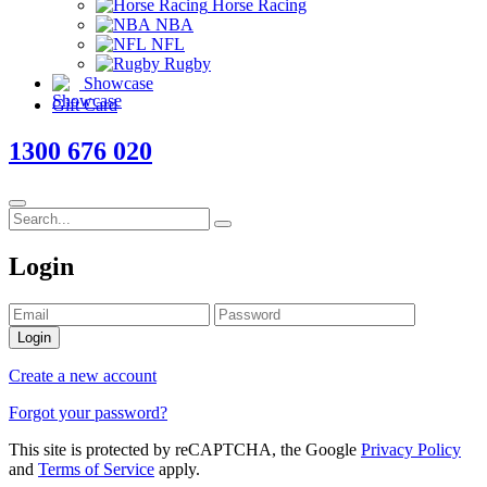
Horse Racing
NBA
NFL
Rugby
Showcase
Gift Card
1300 676 020
Login
Login
Create a new account
Forgot your password?
This site is protected by reCAPTCHA, the Google
Privacy Policy
and
Terms of Service
apply.