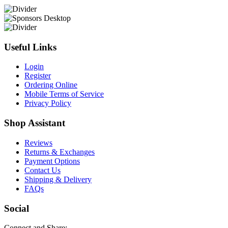
Useful Links
Login
Register
Ordering Online
Mobile Terms of Service
Privacy Policy
Shop Assistant
Reviews
Returns & Exchanges
Payment Options
Contact Us
Shipping & Delivery
FAQs
Social
Connect and Share: