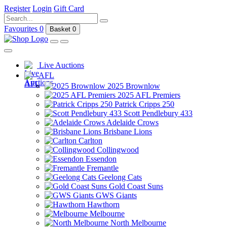
Register
Login
Gift Card
Favourites
0
Basket
0
Live Auctions
AFL
2025 Brownlow
2025 AFL Premiers
Patrick Cripps 250
Scott Pendlebury 433
Adelaide Crows
Brisbane Lions
Carlton
Collingwood
Essendon
Fremantle
Geelong Cats
Gold Coast Suns
GWS Giants
Hawthorn
Melbourne
North Melbourne