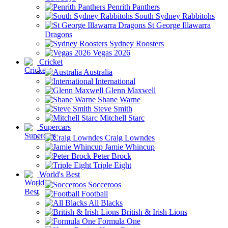
Penrith Panthers
South Sydney Rabbitohs
St George Illawarra
Dragons
Sydney Roosters
Vegas 2026
Cricket
Australia
International
Glenn Maxwell
Shane Warne
Steve Smith
Mitchell Starc
Supercars
Craig Lowndes
Jamie Whincup
Peter Brock
Triple Eight
World's Best
Socceroos
Football
All Blacks
British & Irish Lions
Formula One