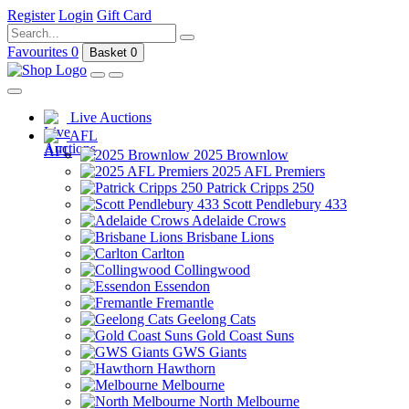
Register
Login
Gift Card
Favourites
0
Basket
0
Live Auctions
AFL
2025 Brownlow
2025 AFL Premiers
Patrick Cripps 250
Scott Pendlebury 433
Adelaide Crows
Brisbane Lions
Carlton
Collingwood
Essendon
Fremantle
Geelong Cats
Gold Coast Suns
GWS Giants
Hawthorn
Melbourne
North Melbourne