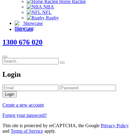
Horse Racing
NBA
NFL
Rugby
Showcase
Gift Card
1300 676 020
Login
Login
Create a new account
Forgot your password?
This site is protected by reCAPTCHA, the Google
Privacy Policy
and
Terms of Service
apply.