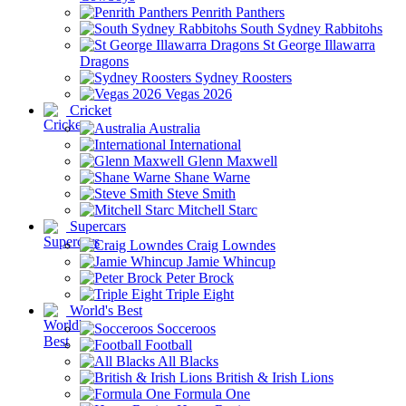
Penrith Panthers
South Sydney Rabbitohs
St George Illawarra
Dragons
Sydney Roosters
Vegas 2026
Cricket
Australia
International
Glenn Maxwell
Shane Warne
Steve Smith
Mitchell Starc
Supercars
Craig Lowndes
Jamie Whincup
Peter Brock
Triple Eight
World's Best
Socceroos
Football
All Blacks
British & Irish Lions
Formula One