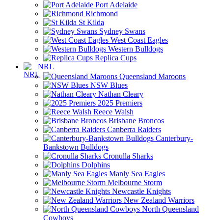
Port Adelaide
Richmond
St Kilda
Sydney Swans
West Coast Eagles
Western Bulldogs
Replica Cups
NRL
Queensland Maroons
NSW Blues
Nathan Cleary
2025 Premiers
Reece Walsh
Brisbane Broncos
Canberra Raiders
Canterbury-
Bankstown Bulldogs
Cronulla Sharks
Dolphins
Manly Sea Eagles
Melbourne Storm
Newcastle Knights
New Zealand Warriors
North Queensland
Cowboys