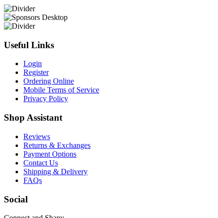
Useful Links
Login
Register
Ordering Online
Mobile Terms of Service
Privacy Policy
Shop Assistant
Reviews
Returns & Exchanges
Payment Options
Contact Us
Shipping & Delivery
FAQs
Social
Connect and Share: