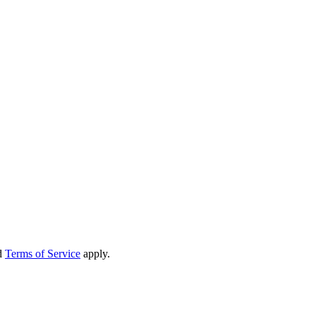
d
Terms of Service
apply.