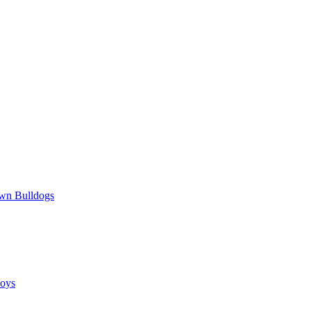
wn Bulldogs
oys