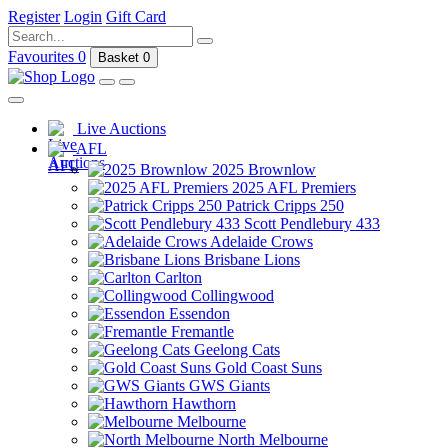
Register
Login
Gift Card
Favourites
0
Basket
0
Live Auctions
AFL
2025 Brownlow
2025 AFL Premiers
Patrick Cripps 250
Scott Pendlebury 433
Adelaide Crows
Brisbane Lions
Carlton
Collingwood
Essendon
Fremantle
Geelong Cats
Gold Coast Suns
GWS Giants
Hawthorn
Melbourne
North Melbourne