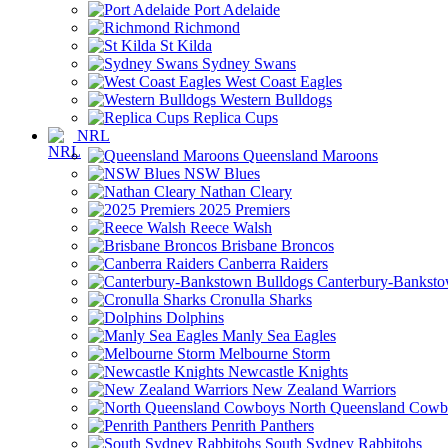
Port Adelaide
Richmond
St Kilda
Sydney Swans
West Coast Eagles
Western Bulldogs
Replica Cups
NRL
Queensland Maroons
NSW Blues
Nathan Cleary
2025 Premiers
Reece Walsh
Brisbane Broncos
Canberra Raiders
Canterbury-Banksto
Cronulla Sharks
Dolphins
Manly Sea Eagles
Melbourne Storm
Newcastle Knights
New Zealand Warriors
North Queensland Cowb
Penrith Panthers
South Sydney Rabbitohs