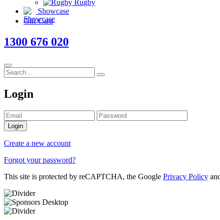
Rugby
Showcase
Gift Card
1300 676 020
Login
Login
Create a new account
Forgot your password?
This site is protected by reCAPTCHA, the Google
Privacy Policy
an