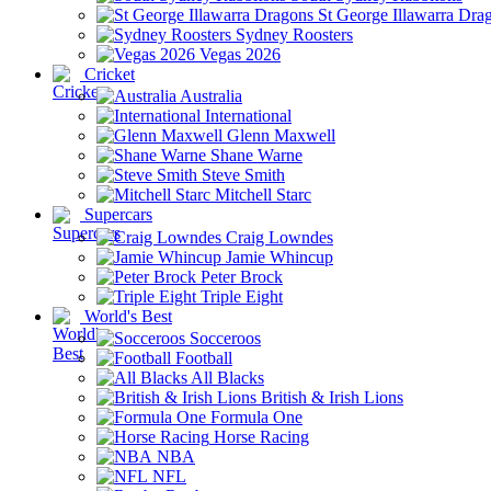
St George Illawarra Dra
Sydney Roosters
Vegas 2026
Cricket
Australia
International
Glenn Maxwell
Shane Warne
Steve Smith
Mitchell Starc
Supercars
Craig Lowndes
Jamie Whincup
Peter Brock
Triple Eight
World's Best
Socceroos
Football
All Blacks
British & Irish Lions
Formula One
Horse Racing
NBA
NFL