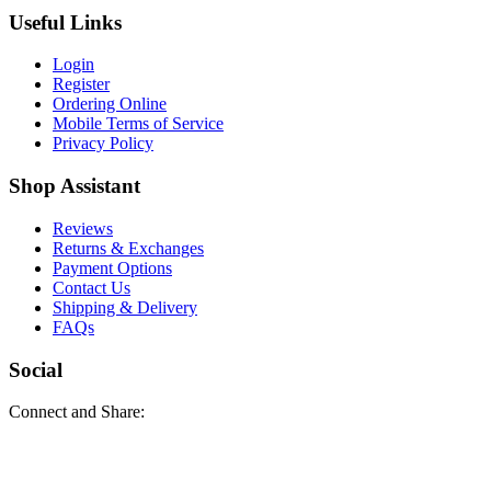
Useful Links
Login
Register
Ordering Online
Mobile Terms of Service
Privacy Policy
Shop Assistant
Reviews
Returns & Exchanges
Payment Options
Contact Us
Shipping & Delivery
FAQs
Social
Connect and Share: