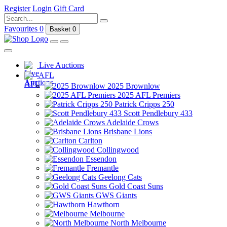
Register
Login
Gift Card
Favourites
0
Basket
0
Live Auctions
AFL
2025 Brownlow
2025 AFL Premiers
Patrick Cripps 250
Scott Pendlebury 433
Adelaide Crows
Brisbane Lions
Carlton
Collingwood
Essendon
Fremantle
Geelong Cats
Gold Coast Suns
GWS Giants
Hawthorn
Melbourne
North Melbourne