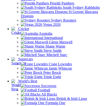
Penrith Panthers
South Sydney Rabbitohs
St George Illawarra
Dragons
Sydney Roosters
Vegas 2026
Cricket
Australia
International
Glenn Maxwell
Shane Warne
Steve Smith
Mitchell Starc
Supercars
Craig Lowndes
Jamie Whincup
Peter Brock
Triple Eight
World's Best
Socceroos
Football
All Blacks
British & Irish Lions
Formula One