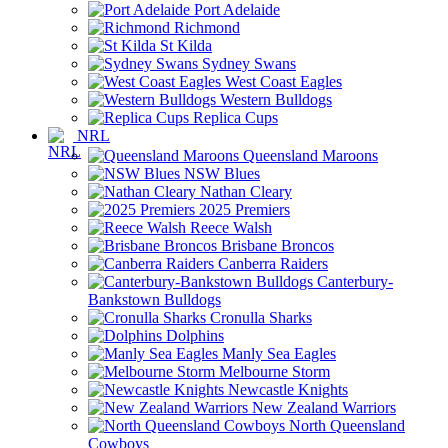
Port Adelaide
Richmond
St Kilda
Sydney Swans
West Coast Eagles
Western Bulldogs
Replica Cups
NRL
Queensland Maroons
NSW Blues
Nathan Cleary
2025 Premiers
Reece Walsh
Brisbane Broncos
Canberra Raiders
Canterbury-
Bankstown Bulldogs
Cronulla Sharks
Dolphins
Manly Sea Eagles
Melbourne Storm
Newcastle Knights
New Zealand Warriors
North Queensland
Cowboys