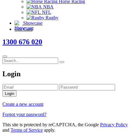
Horse Racing
NBA
NFL
Rugby
Showcase
Gift Card
1300 676 020
Login
Login
Create a new account
Forgot your password?
This site is protected by reCAPTCHA, the Google
Privacy Policy
and
Terms of Service
apply.