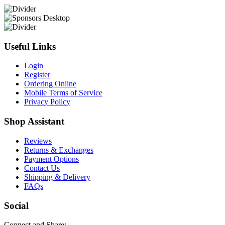
Useful Links
Login
Register
Ordering Online
Mobile Terms of Service
Privacy Policy
Shop Assistant
Reviews
Returns & Exchanges
Payment Options
Contact Us
Shipping & Delivery
FAQs
Social
Connect and Share: