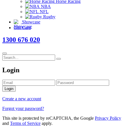
Horse Racing
NBA
NFL
Rugby
Showcase
Gift Card
1300 676 020
Login
Login
Create a new account
Forgot your password?
This site is protected by reCAPTCHA, the Google
Privacy Policy
and
Terms of Service
apply.