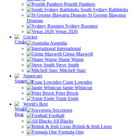
Penrith Panthers
South Sydney Rabbitohs
St George Illawarra
Dragons
Sydney Roosters
Vegas 2026
Cricket
Australia
International
Glenn Maxwell
Shane Warne
Steve Smith
Mitchell Starc
Supercars
Craig Lowndes
Jamie Whincup
Peter Brock
Triple Eight
World's Best
Socceroos
Football
All Blacks
British & Irish Lions
Formula One