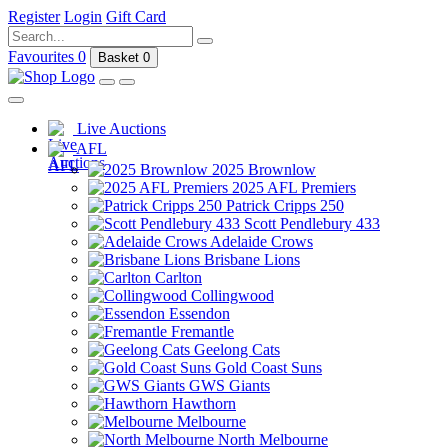
Register
Login
Gift Card
Favourites
0
Basket
0
Live Auctions
AFL
2025 Brownlow
2025 AFL Premiers
Patrick Cripps 250
Scott Pendlebury 433
Adelaide Crows
Brisbane Lions
Carlton
Collingwood
Essendon
Fremantle
Geelong Cats
Gold Coast Suns
GWS Giants
Hawthorn
Melbourne
North Melbourne