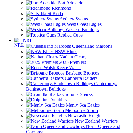
Port Adelaide
Richmond
St Kilda
Sydney Swans
West Coast Eagles
Western Bulldogs
Replica Cups
NRL
Queensland Maroons
NSW Blues
Nathan Cleary
2025 Premiers
Reece Walsh
Brisbane Broncos
Canberra Raiders
Canterbury-
Bankstown Bulldogs
Cronulla Sharks
Dolphins
Manly Sea Eagles
Melbourne Storm
Newcastle Knights
New Zealand Warriors
North Queensland
Cowboys