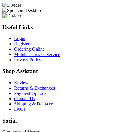
Useful Links
Login
Register
Ordering Online
Mobile Terms of Service
Privacy Policy
Shop Assistant
Reviews
Returns & Exchanges
Payment Options
Contact Us
Shipping & Delivery
FAQs
Social
Connect and Share: