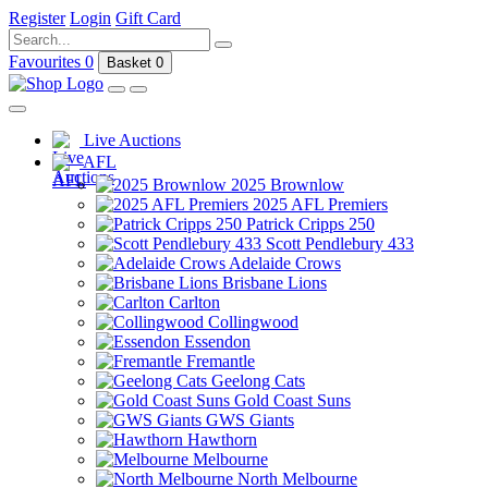
Register
Login
Gift Card
Favourites
0
Basket
0
Live Auctions
AFL
2025 Brownlow
2025 AFL Premiers
Patrick Cripps 250
Scott Pendlebury 433
Adelaide Crows
Brisbane Lions
Carlton
Collingwood
Essendon
Fremantle
Geelong Cats
Gold Coast Suns
GWS Giants
Hawthorn
Melbourne
North Melbourne