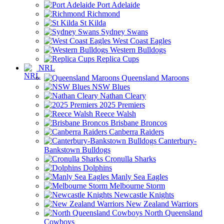
Port Adelaide
Richmond
St Kilda
Sydney Swans
West Coast Eagles
Western Bulldogs
Replica Cups
NRL
Queensland Maroons
NSW Blues
Nathan Cleary
2025 Premiers
Reece Walsh
Brisbane Broncos
Canberra Raiders
Canterbury-
Bankstown Bulldogs
Cronulla Sharks
Dolphins
Manly Sea Eagles
Melbourne Storm
Newcastle Knights
New Zealand Warriors
North Queensland
Cowboys