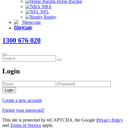
Horse Racing
NBA
NFL
Rugby
Showcase
Gift Card
1300 676 020
Login
Login
Create a new account
Forgot your password?
This site is protected by reCAPTCHA, the Google
Privacy Policy
and
Terms of Service
apply.