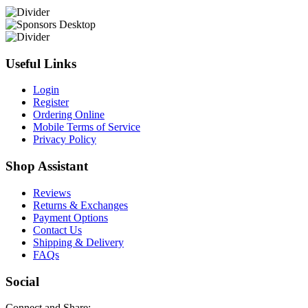
Useful Links
Login
Register
Ordering Online
Mobile Terms of Service
Privacy Policy
Shop Assistant
Reviews
Returns & Exchanges
Payment Options
Contact Us
Shipping & Delivery
FAQs
Social
Connect and Share: