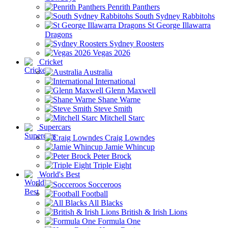
Penrith Panthers
South Sydney Rabbitohs
St George Illawarra
Dragons
Sydney Roosters
Vegas 2026
Cricket
Australia
International
Glenn Maxwell
Shane Warne
Steve Smith
Mitchell Starc
Supercars
Craig Lowndes
Jamie Whincup
Peter Brock
Triple Eight
World's Best
Socceroos
Football
All Blacks
British & Irish Lions
Formula One