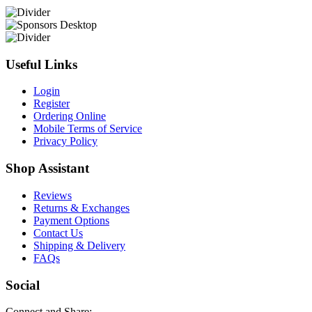
Useful Links
Login
Register
Ordering Online
Mobile Terms of Service
Privacy Policy
Shop Assistant
Reviews
Returns & Exchanges
Payment Options
Contact Us
Shipping & Delivery
FAQs
Social
Connect and Share: