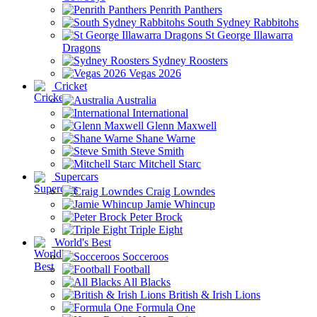
Penrith Panthers
South Sydney Rabbitohs
St George Illawarra
Dragons
Sydney Roosters
Vegas 2026
Cricket
Australia
International
Glenn Maxwell
Shane Warne
Steve Smith
Mitchell Starc
Supercars
Craig Lowndes
Jamie Whincup
Peter Brock
Triple Eight
World's Best
Socceroos
Football
All Blacks
British & Irish Lions
Formula One