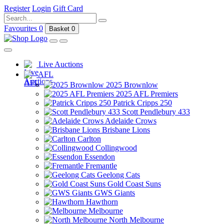
Register
Login
Gift Card
Favourites
0
Basket
0
Live Auctions
AFL
2025 Brownlow
2025 AFL Premiers
Patrick Cripps 250
Scott Pendlebury 433
Adelaide Crows
Brisbane Lions
Carlton
Collingwood
Essendon
Fremantle
Geelong Cats
Gold Coast Suns
GWS Giants
Hawthorn
Melbourne
North Melbourne