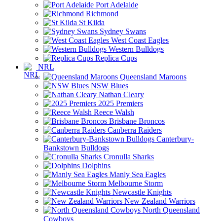
Port Adelaide
Richmond
St Kilda
Sydney Swans
West Coast Eagles
Western Bulldogs
Replica Cups
NRL
Queensland Maroons
NSW Blues
Nathan Cleary
2025 Premiers
Reece Walsh
Brisbane Broncos
Canberra Raiders
Canterbury-
Bankstown Bulldogs
Cronulla Sharks
Dolphins
Manly Sea Eagles
Melbourne Storm
Newcastle Knights
New Zealand Warriors
North Queensland
Cowboys