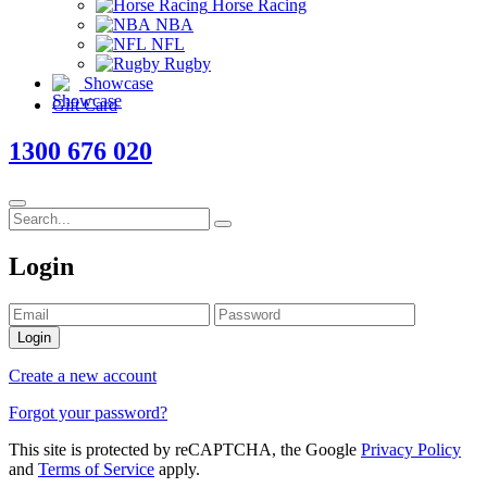
Horse Racing
NBA
NFL
Rugby
Showcase
Gift Card
1300 676 020
Login
Login
Create a new account
Forgot your password?
This site is protected by reCAPTCHA, the Google
Privacy Policy
and
Terms of Service
apply.