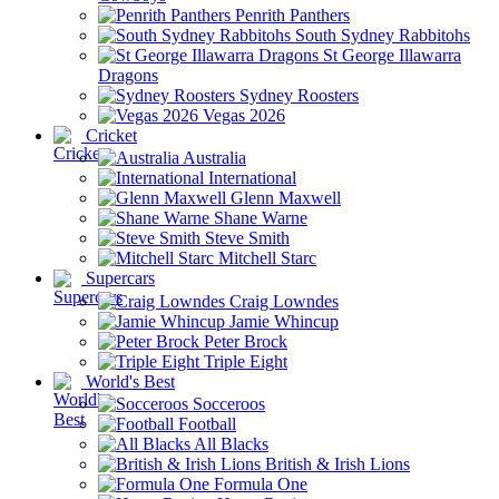
Penrith Panthers
South Sydney Rabbitohs
St George Illawarra
Dragons
Sydney Roosters
Vegas 2026
Cricket
Australia
International
Glenn Maxwell
Shane Warne
Steve Smith
Mitchell Starc
Supercars
Craig Lowndes
Jamie Whincup
Peter Brock
Triple Eight
World's Best
Socceroos
Football
All Blacks
British & Irish Lions
Formula One