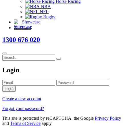
Horse Racing
NBA
NFL
Rugby
Showcase
Gift Card
1300 676 020
Login
Login
Create a new account
Forgot your password?
This site is protected by reCAPTCHA, the Google
Privacy Policy
and
Terms of Service
apply.