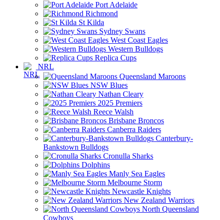
Port Adelaide
Richmond
St Kilda
Sydney Swans
West Coast Eagles
Western Bulldogs
Replica Cups
NRL
Queensland Maroons
NSW Blues
Nathan Cleary
2025 Premiers
Reece Walsh
Brisbane Broncos
Canberra Raiders
Canterbury-
Bankstown Bulldogs
Cronulla Sharks
Dolphins
Manly Sea Eagles
Melbourne Storm
Newcastle Knights
New Zealand Warriors
North Queensland
Cowboys