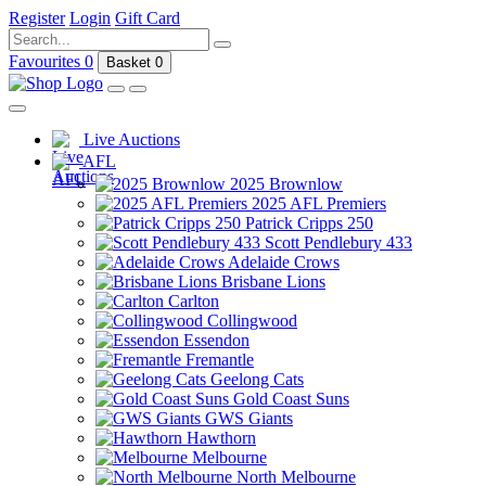
Register
Login
Gift Card
Favourites
0
Basket
0
Live Auctions
AFL
2025 Brownlow
2025 AFL Premiers
Patrick Cripps 250
Scott Pendlebury 433
Adelaide Crows
Brisbane Lions
Carlton
Collingwood
Essendon
Fremantle
Geelong Cats
Gold Coast Suns
GWS Giants
Hawthorn
Melbourne
North Melbourne