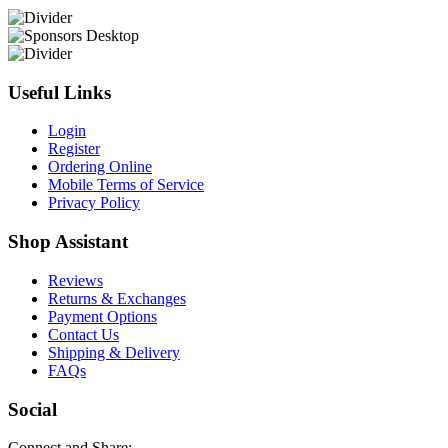
Useful Links
Login
Register
Ordering Online
Mobile Terms of Service
Privacy Policy
Shop Assistant
Reviews
Returns & Exchanges
Payment Options
Contact Us
Shipping & Delivery
FAQs
Social
Connect and Share: