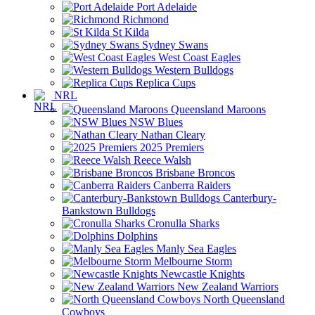
Port Adelaide
Richmond
St Kilda
Sydney Swans
West Coast Eagles
Western Bulldogs
Replica Cups
NRL
Queensland Maroons
NSW Blues
Nathan Cleary
2025 Premiers
Reece Walsh
Brisbane Broncos
Canberra Raiders
Canterbury-
Bankstown Bulldogs
Cronulla Sharks
Dolphins
Manly Sea Eagles
Melbourne Storm
Newcastle Knights
New Zealand Warriors
North Queensland
Cowboys