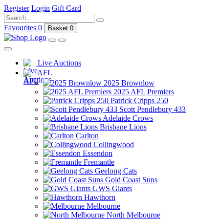
Register
Login
Gift Card
Favourites
0
Basket
0
Live Auctions
AFL
2025 Brownlow
2025 AFL Premiers
Patrick Cripps 250
Scott Pendlebury 433
Adelaide Crows
Brisbane Lions
Carlton
Collingwood
Essendon
Fremantle
Geelong Cats
Gold Coast Suns
GWS Giants
Hawthorn
Melbourne
North Melbourne