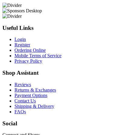
Useful Links
Login
Register
Ordering Online
Mobile Terms of Service
Privacy Policy
Shop Assistant
Reviews
Returns & Exchanges
Payment Options
Contact Us
Shipping & Delivery
FAQs
Social
Connect and Share: