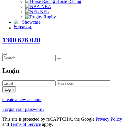
Horse Racing
NBA
NFL
Rugby
Showcase
Gift Card
1300 676 020
Login
Login
Create a new account
Forgot your password?
This site is protected by reCAPTCHA, the Google
Privacy Policy
and
Terms of Service
apply.