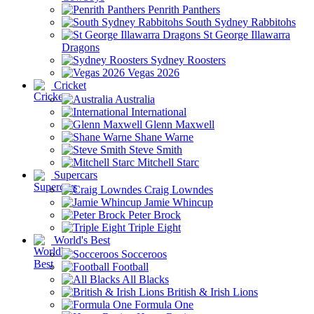
Penrith Panthers
South Sydney Rabbitohs
St George Illawarra
Dragons
Sydney Roosters
Vegas 2026
Cricket
Australia
International
Glenn Maxwell
Shane Warne
Steve Smith
Mitchell Starc
Supercars
Craig Lowndes
Jamie Whincup
Peter Brock
Triple Eight
World's Best
Socceroos
Football
All Blacks
British & Irish Lions
Formula One