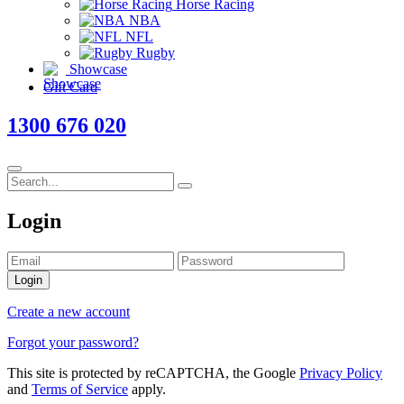
Horse Racing
NBA
NFL
Rugby
Showcase
Gift Card
1300 676 020
Login
Login
Create a new account
Forgot your password?
This site is protected by reCAPTCHA, the Google
Privacy Policy
and
Terms of Service
apply.