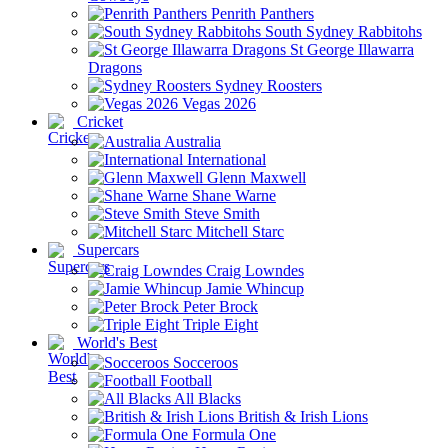
Penrith Panthers
South Sydney Rabbitohs
St George Illawarra
Dragons
Sydney Roosters
Vegas 2026
Cricket
Australia
International
Glenn Maxwell
Shane Warne
Steve Smith
Mitchell Starc
Supercars
Craig Lowndes
Jamie Whincup
Peter Brock
Triple Eight
World's Best
Socceroos
Football
All Blacks
British & Irish Lions
Formula One