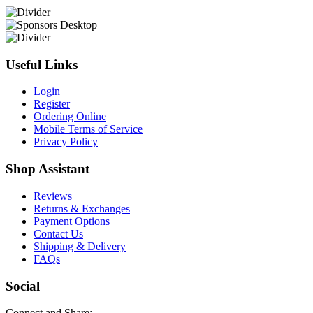
Useful Links
Login
Register
Ordering Online
Mobile Terms of Service
Privacy Policy
Shop Assistant
Reviews
Returns & Exchanges
Payment Options
Contact Us
Shipping & Delivery
FAQs
Social
Connect and Share: