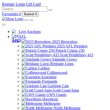
Register
Login
Gift Card
Favourites
0
Basket
0
Live Auctions
AFL
2025 Brownlow
2025 AFL Premiers
Patrick Cripps 250
Scott Pendlebury 433
Adelaide Crows
Brisbane Lions
Carlton
Collingwood
Essendon
Fremantle
Geelong Cats
Gold Coast Suns
GWS Giants
Hawthorn
Melbourne
North Melbourne