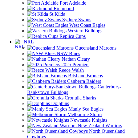
Port Adelaide
Richmond
St Kilda
Sydney Swans
West Coast Eagles
Western Bulldogs
Replica Cups
NRL
Queensland Maroons
NSW Blues
Nathan Cleary
2025 Premiers
Reece Walsh
Brisbane Broncos
Canberra Raiders
Canterbury-
Bankstown Bulldogs
Cronulla Sharks
Dolphins
Manly Sea Eagles
Melbourne Storm
Newcastle Knights
New Zealand Warriors
North Queensland
Cowboys