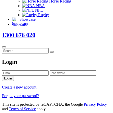
Horse Racing
NBA
NFL
Rugby
Showcase
Gift Card
1300 676 020
Login
Login
Create a new account
Forgot your password?
This site is protected by reCAPTCHA, the Google
Privacy Policy
and
Terms of Service
apply.