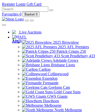
Register
Login
Gift Card
Favourites
0
Basket
0
Live Auctions
AFL
2025 Brownlow
2025 AFL Premiers
Patrick Cripps 250
Scott Pendlebury 433
Adelaide Crows
Brisbane Lions
Carlton
Collingwood
Essendon
Fremantle
Geelong Cats
Gold Coast Suns
GWS Giants
Hawthorn
Melbourne
North Melbourne