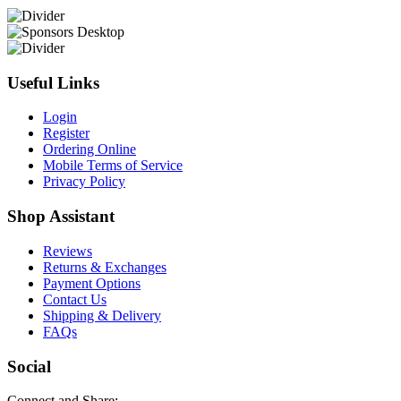
Useful Links
Login
Register
Ordering Online
Mobile Terms of Service
Privacy Policy
Shop Assistant
Reviews
Returns & Exchanges
Payment Options
Contact Us
Shipping & Delivery
FAQs
Social
Connect and Share: