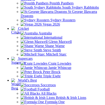
Penrith Panthers
South Sydney Rabbitohs
St George Illawarra
Dragons
Sydney Roosters
Vegas 2026
Cricket
Australia
International
Glenn Maxwell
Shane Warne
Steve Smith
Mitchell Starc
Supercars
Craig Lowndes
Jamie Whincup
Peter Brock
Triple Eight
World's Best
Socceroos
Football
All Blacks
British & Irish Lions
Formula One