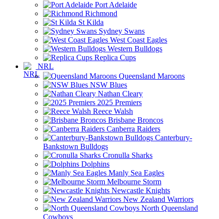
Port Adelaide
Richmond
St Kilda
Sydney Swans
West Coast Eagles
Western Bulldogs
Replica Cups
NRL
Queensland Maroons
NSW Blues
Nathan Cleary
2025 Premiers
Reece Walsh
Brisbane Broncos
Canberra Raiders
Canterbury-
Bankstown Bulldogs
Cronulla Sharks
Dolphins
Manly Sea Eagles
Melbourne Storm
Newcastle Knights
New Zealand Warriors
North Queensland
Cowboys