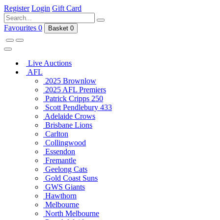
Register
Login
Gift Card
Favourites
0
Basket
0
Live Auctions
AFL
2025 Brownlow
2025 AFL Premiers
Patrick Cripps 250
Scott Pendlebury 433
Adelaide Crows
Brisbane Lions
Carlton
Collingwood
Essendon
Fremantle
Geelong Cats
Gold Coast Suns
GWS Giants
Hawthorn
Melbourne
North Melbourne