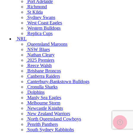
Port Adelaide
Richmond
St Kilda
Sydney Swans
West Coast Eagles
Western Bulldogs
Replica Cups
NRL
Queensland Maroons
NSW Blues
Nathan Cleary
2025 Premiers
Reece Walsh
Brisbane Broncos
Canberra Raiders
Canterbury-Bankstown Bulldogs
Cronulla Sharks
Dolphins
Manly Sea Eagles
Melbourne Storm
Newcastle Knights
New Zealand Warriors
North Queensland Cowboys
Penrith Panthers
South Sydney Rabbitohs