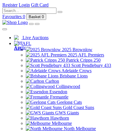
Register
Login
Gift Card
Favourites
0
Basket
0
Live Auctions
AFL
2025 Brownlow
2025 AFL Premiers
Patrick Cripps 250
Scott Pendlebury 433
Adelaide Crows
Brisbane Lions
Carlton
Collingwood
Essendon
Fremantle
Geelong Cats
Gold Coast Suns
GWS Giants
Hawthorn
Melbourne
North Melbourne