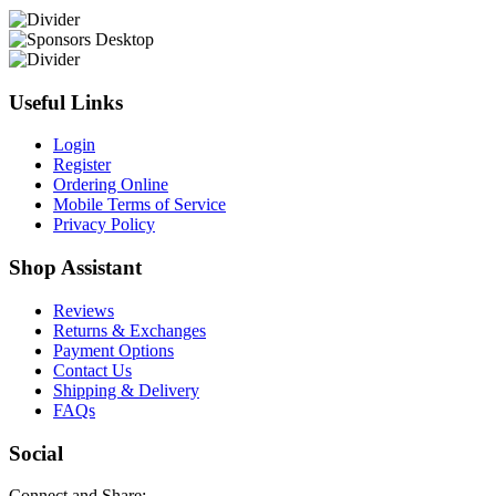
Useful Links
Login
Register
Ordering Online
Mobile Terms of Service
Privacy Policy
Shop Assistant
Reviews
Returns & Exchanges
Payment Options
Contact Us
Shipping & Delivery
FAQs
Social
Connect and Share: