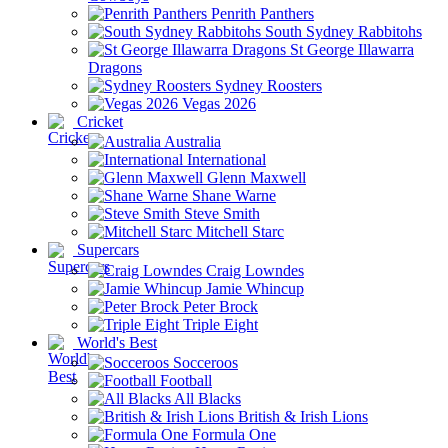
Penrith Panthers
South Sydney Rabbitohs
St George Illawarra
Dragons
Sydney Roosters
Vegas 2026
Cricket
Australia
International
Glenn Maxwell
Shane Warne
Steve Smith
Mitchell Starc
Supercars
Craig Lowndes
Jamie Whincup
Peter Brock
Triple Eight
World's Best
Socceroos
Football
All Blacks
British & Irish Lions
Formula One