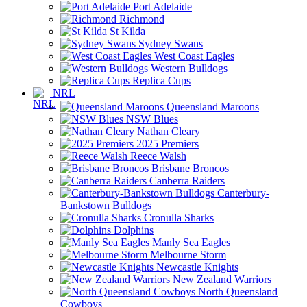
Port Adelaide
Richmond
St Kilda
Sydney Swans
West Coast Eagles
Western Bulldogs
Replica Cups
NRL
Queensland Maroons
NSW Blues
Nathan Cleary
2025 Premiers
Reece Walsh
Brisbane Broncos
Canberra Raiders
Canterbury-
Bankstown Bulldogs
Cronulla Sharks
Dolphins
Manly Sea Eagles
Melbourne Storm
Newcastle Knights
New Zealand Warriors
North Queensland
Cowboys