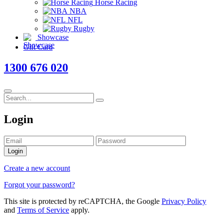
Horse Racing
NBA
NFL
Rugby
Showcase
Gift Card
1300 676 020
Login
Login
Create a new account
Forgot your password?
This site is protected by reCAPTCHA, the Google
Privacy Policy
and
Terms of Service
apply.