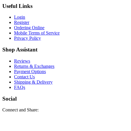
Useful Links
Login
Register
Ordering Online
Mobile Terms of Service
Privacy Policy
Shop Assistant
Reviews
Returns & Exchanges
Payment Options
Contact Us
Shipping & Delivery
FAQs
Social
Connect and Share: