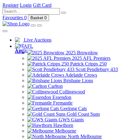
Register
Login
Gift Card
Favourites
0
Basket
0
Live Auctions
AFL
2025 Brownlow
2025 AFL Premiers
Patrick Cripps 250
Scott Pendlebury 433
Adelaide Crows
Brisbane Lions
Carlton
Collingwood
Essendon
Fremantle
Geelong Cats
Gold Coast Suns
GWS Giants
Hawthorn
Melbourne
North Melbourne