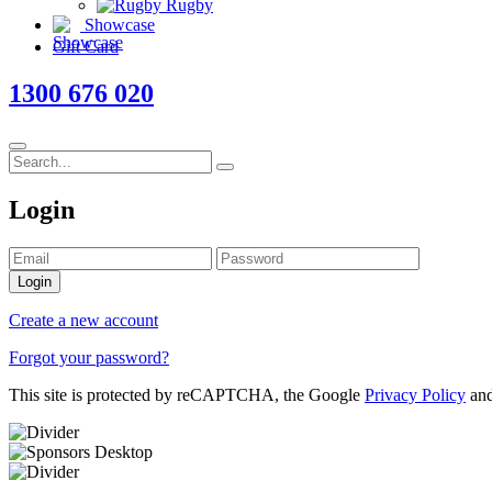
Rugby
Showcase
Gift Card
1300 676 020
Login
Login
Create a new account
Forgot your password?
This site is protected by reCAPTCHA, the Google
Privacy Policy
an