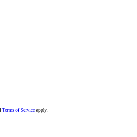
d
Terms of Service
apply.