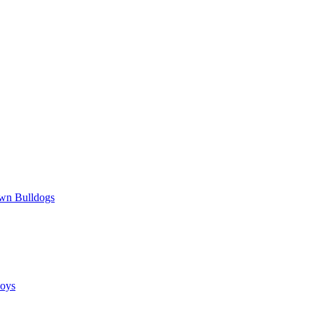
wn Bulldogs
oys