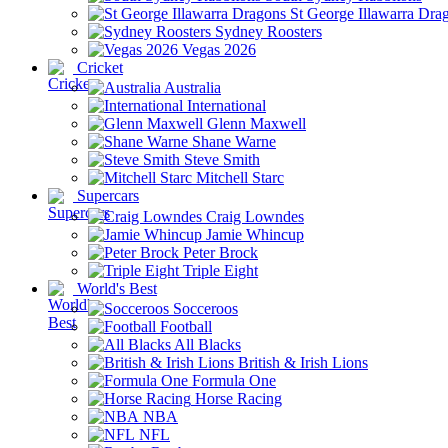
St George Illawarra Dra
Sydney Roosters
Vegas 2026
Cricket
Australia
International
Glenn Maxwell
Shane Warne
Steve Smith
Mitchell Starc
Supercars
Craig Lowndes
Jamie Whincup
Peter Brock
Triple Eight
World's Best
Socceroos
Football
All Blacks
British & Irish Lions
Formula One
Horse Racing
NBA
NFL