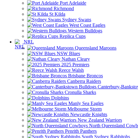
Port Adelaide
Richmond
St Kilda
Sydney Swans
West Coast Eagles
Western Bulldogs
Replica Cups
NRL
Queensland Maroons
NSW Blues
Nathan Cleary
2025 Premiers
Reece Walsh
Brisbane Broncos
Canberra Raiders
Canterbury-Banksto
Cronulla Sharks
Dolphins
Manly Sea Eagles
Melbourne Storm
Newcastle Knights
New Zealand Warriors
North Queensland Cowb
Penrith Panthers
South Sydney Rabbitohs