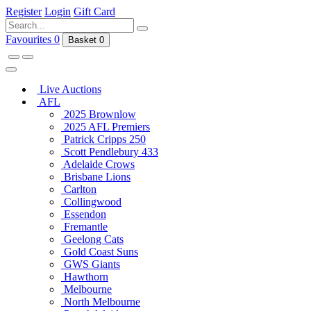
Register
Login
Gift Card
Favourites
0
Basket
0
Live Auctions
AFL
2025 Brownlow
2025 AFL Premiers
Patrick Cripps 250
Scott Pendlebury 433
Adelaide Crows
Brisbane Lions
Carlton
Collingwood
Essendon
Fremantle
Geelong Cats
Gold Coast Suns
GWS Giants
Hawthorn
Melbourne
North Melbourne