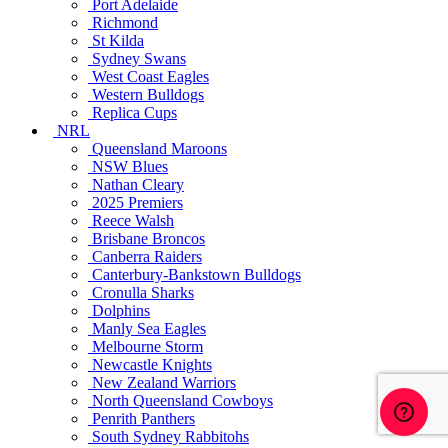
Port Adelaide
Richmond
St Kilda
Sydney Swans
West Coast Eagles
Western Bulldogs
Replica Cups
NRL
Queensland Maroons
NSW Blues
Nathan Cleary
2025 Premiers
Reece Walsh
Brisbane Broncos
Canberra Raiders
Canterbury-Bankstown Bulldogs
Cronulla Sharks
Dolphins
Manly Sea Eagles
Melbourne Storm
Newcastle Knights
New Zealand Warriors
North Queensland Cowboys
Penrith Panthers
South Sydney Rabbitohs