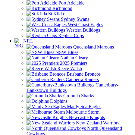
Port Adelaide
Richmond
St Kilda
Sydney Swans
West Coast Eagles
Western Bulldogs
Replica Cups
NRL
Queensland Maroons
NSW Blues
Nathan Cleary
2025 Premiers
Reece Walsh
Brisbane Broncos
Canberra Raiders
Canterbury-
Bankstown Bulldogs
Cronulla Sharks
Dolphins
Manly Sea Eagles
Melbourne Storm
Newcastle Knights
New Zealand Warriors
North Queensland
Cowboys