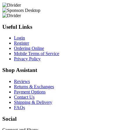
Useful Links
Login
Register
Ordering Online
Mobile Terms of Service
Privacy Policy
Shop Assistant
Reviews
Returns & Exchanges
Payment Options
Contact Us
Shipping & Delivery
FAQs
Social
Connect and Share: