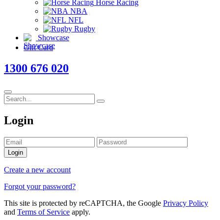
Horse Racing
NBA
NFL
Rugby
Showcase
Gift Card
1300 676 020
Login
Login
Create a new account
Forgot your password?
This site is protected by reCAPTCHA, the Google
Privacy Policy
and
Terms of Service
apply.