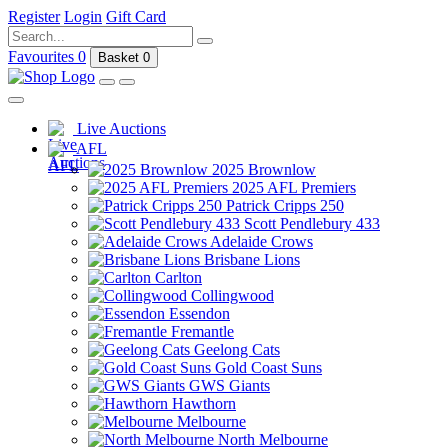
Register
Login
Gift Card
Favourites
0
Basket
0
Live Auctions
AFL
2025 Brownlow
2025 AFL Premiers
Patrick Cripps 250
Scott Pendlebury 433
Adelaide Crows
Brisbane Lions
Carlton
Collingwood
Essendon
Fremantle
Geelong Cats
Gold Coast Suns
GWS Giants
Hawthorn
Melbourne
North Melbourne