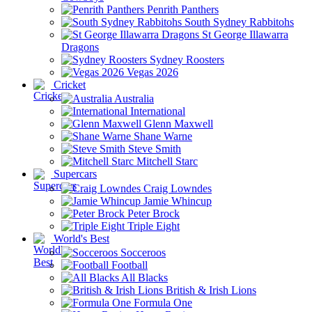
Penrith Panthers
South Sydney Rabbitohs
St George Illawarra
Dragons
Sydney Roosters
Vegas 2026
Cricket
Australia
International
Glenn Maxwell
Shane Warne
Steve Smith
Mitchell Starc
Supercars
Craig Lowndes
Jamie Whincup
Peter Brock
Triple Eight
World's Best
Socceroos
Football
All Blacks
British & Irish Lions
Formula One