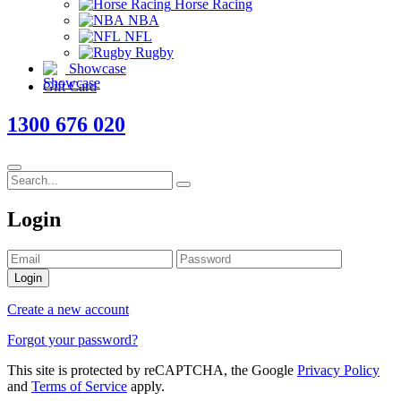
Horse Racing
NBA
NFL
Rugby
Showcase
Gift Card
1300 676 020
Login
Login
Create a new account
Forgot your password?
This site is protected by reCAPTCHA, the Google
Privacy Policy
and
Terms of Service
apply.