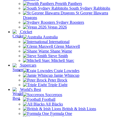
Penrith Panthers
South Sydney Rabbitohs
St George Illawarra
Dragons
Sydney Roosters
Vegas 2026
Cricket
Australia
International
Glenn Maxwell
Shane Warne
Steve Smith
Mitchell Starc
Supercars
Craig Lowndes
Jamie Whincup
Peter Brock
Triple Eight
World's Best
Socceroos
Football
All Blacks
British & Irish Lions
Formula One