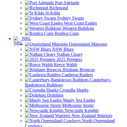
Port Adelaide
Richmond
St Kilda
Sydney Swans
West Coast Eagles
Western Bulldogs
Replica Cups
NRL
Queensland Maroons
NSW Blues
Nathan Cleary
2025 Premiers
Reece Walsh
Brisbane Broncos
Canberra Raiders
Canterbury-
Bankstown Bulldogs
Cronulla Sharks
Dolphins
Manly Sea Eagles
Melbourne Storm
Newcastle Knights
New Zealand Warriors
North Queensland
Cowboys