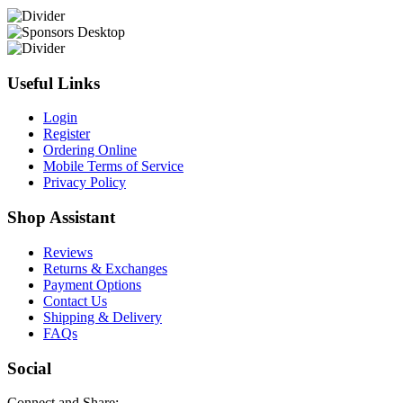
Useful Links
Login
Register
Ordering Online
Mobile Terms of Service
Privacy Policy
Shop Assistant
Reviews
Returns & Exchanges
Payment Options
Contact Us
Shipping & Delivery
FAQs
Social
Connect and Share: