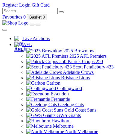
Register
Login
Gift Card
Favourites
0
Basket
0
Live Auctions
AFL
2025 Brownlow
2025 AFL Premiers
Patrick Cripps 250
Scott Pendlebury 433
Adelaide Crows
Brisbane Lions
Carlton
Collingwood
Essendon
Fremantle
Geelong Cats
Gold Coast Suns
GWS Giants
Hawthorn
Melbourne
North Melbourne