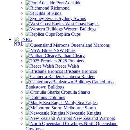
Port Adelaide
Richmond
St Kilda
Sydney Swans
West Coast Eagles
Western Bulldogs
Replica Cups
NRL
Queensland Maroons
NSW Blues
Nathan Cleary
2025 Premiers
Reece Walsh
Brisbane Broncos
Canberra Raiders
Canterbury-
Bankstown Bulldogs
Cronulla Sharks
Dolphins
Manly Sea Eagles
Melbourne Storm
Newcastle Knights
New Zealand Warriors
North Queensland
Cowboys