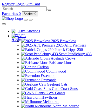
Register
Login
Gift Card
Favourites
0
Basket
0
Live Auctions
AFL
2025 Brownlow
2025 AFL Premiers
Patrick Cripps 250
Scott Pendlebury 433
Adelaide Crows
Brisbane Lions
Carlton
Collingwood
Essendon
Fremantle
Geelong Cats
Gold Coast Suns
GWS Giants
Hawthorn
Melbourne
North Melbourne