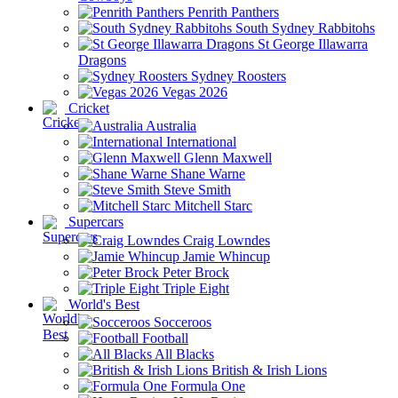
Penrith Panthers
South Sydney Rabbitohs
St George Illawarra
Dragons
Sydney Roosters
Vegas 2026
Cricket
Australia
International
Glenn Maxwell
Shane Warne
Steve Smith
Mitchell Starc
Supercars
Craig Lowndes
Jamie Whincup
Peter Brock
Triple Eight
World's Best
Socceroos
Football
All Blacks
British & Irish Lions
Formula One