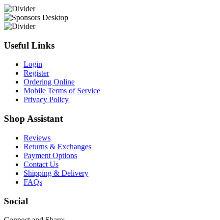
Useful Links
Login
Register
Ordering Online
Mobile Terms of Service
Privacy Policy
Shop Assistant
Reviews
Returns & Exchanges
Payment Options
Contact Us
Shipping & Delivery
FAQs
Social
Connect and Share: