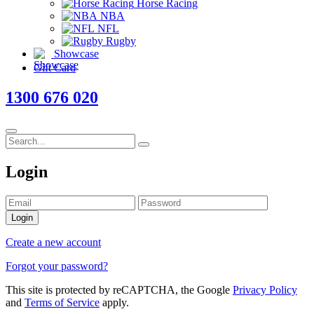
Horse Racing
NBA
NFL
Rugby
Showcase
Gift Card
1300 676 020
Login
Login
Create a new account
Forgot your password?
This site is protected by reCAPTCHA, the Google
Privacy Policy
and
Terms of Service
apply.