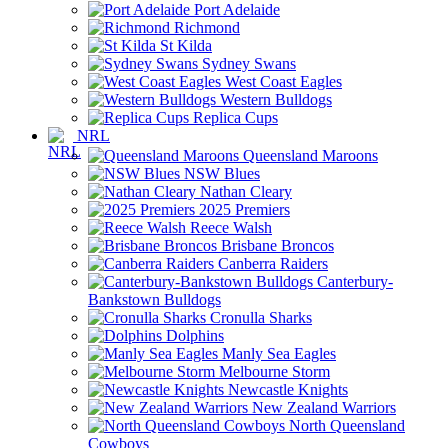
Port Adelaide
Richmond
St Kilda
Sydney Swans
West Coast Eagles
Western Bulldogs
Replica Cups
NRL
Queensland Maroons
NSW Blues
Nathan Cleary
2025 Premiers
Reece Walsh
Brisbane Broncos
Canberra Raiders
Canterbury-
Bankstown Bulldogs
Cronulla Sharks
Dolphins
Manly Sea Eagles
Melbourne Storm
Newcastle Knights
New Zealand Warriors
North Queensland
Cowboys