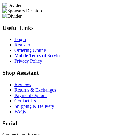
Useful Links
Login
Register
Ordering Online
Mobile Terms of Service
Privacy Policy
Shop Assistant
Reviews
Returns & Exchanges
Payment Options
Contact Us
Shipping & Delivery
FAQs
Social
Connect and Share: