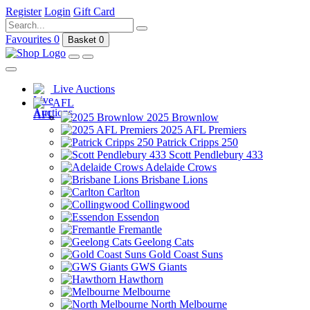
Register
Login
Gift Card
Favourites
0
Basket
0
Live Auctions
AFL
2025 Brownlow
2025 AFL Premiers
Patrick Cripps 250
Scott Pendlebury 433
Adelaide Crows
Brisbane Lions
Carlton
Collingwood
Essendon
Fremantle
Geelong Cats
Gold Coast Suns
GWS Giants
Hawthorn
Melbourne
North Melbourne