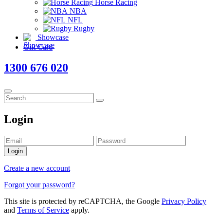
Horse Racing
NBA
NFL
Rugby
Showcase
Gift Card
1300 676 020
Login
Login
Create a new account
Forgot your password?
This site is protected by reCAPTCHA, the Google
Privacy Policy
and
Terms of Service
apply.