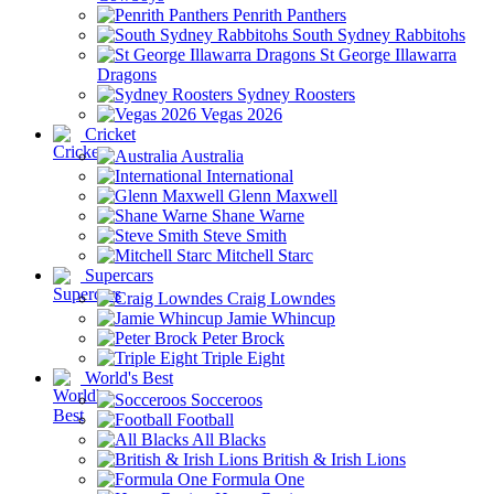
Penrith Panthers
South Sydney Rabbitohs
St George Illawarra
Dragons
Sydney Roosters
Vegas 2026
Cricket
Australia
International
Glenn Maxwell
Shane Warne
Steve Smith
Mitchell Starc
Supercars
Craig Lowndes
Jamie Whincup
Peter Brock
Triple Eight
World's Best
Socceroos
Football
All Blacks
British & Irish Lions
Formula One