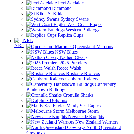
Port Adelaide
Richmond
St Kilda
Sydney Swans
West Coast Eagles
Western Bulldogs
Replica Cups
NRL
Queensland Maroons
NSW Blues
Nathan Cleary
2025 Premiers
Reece Walsh
Brisbane Broncos
Canberra Raiders
Canterbury-
Bankstown Bulldogs
Cronulla Sharks
Dolphins
Manly Sea Eagles
Melbourne Storm
Newcastle Knights
New Zealand Warriors
North Queensland
Cowboys