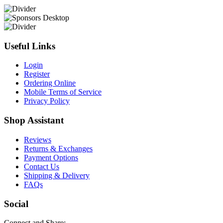
Useful Links
Login
Register
Ordering Online
Mobile Terms of Service
Privacy Policy
Shop Assistant
Reviews
Returns & Exchanges
Payment Options
Contact Us
Shipping & Delivery
FAQs
Social
Connect and Share: