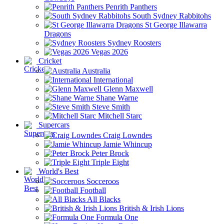
Penrith Panthers
South Sydney Rabbitohs
St George Illawarra
Dragons
Sydney Roosters
Vegas 2026
Cricket
Australia
International
Glenn Maxwell
Shane Warne
Steve Smith
Mitchell Starc
Supercars
Craig Lowndes
Jamie Whincup
Peter Brock
Triple Eight
World's Best
Socceroos
Football
All Blacks
British & Irish Lions
Formula One