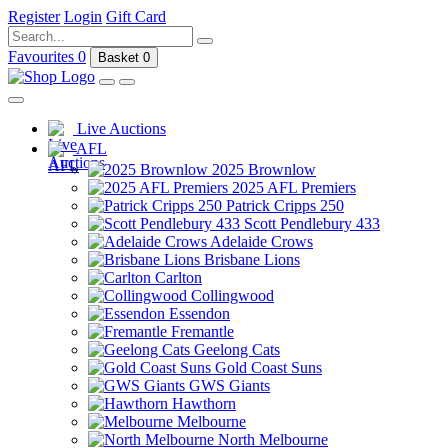
Register
Login
Gift Card
Favourites
0
Basket
0
Live Auctions
AFL
2025 Brownlow
2025 AFL Premiers
Patrick Cripps 250
Scott Pendlebury 433
Adelaide Crows
Brisbane Lions
Carlton
Collingwood
Essendon
Fremantle
Geelong Cats
Gold Coast Suns
GWS Giants
Hawthorn
Melbourne
North Melbourne