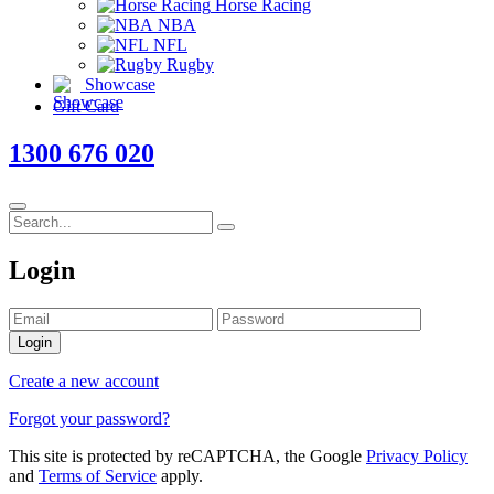
Horse Racing
NBA
NFL
Rugby
Showcase
Gift Card
1300 676 020
Login
Login
Create a new account
Forgot your password?
This site is protected by reCAPTCHA, the Google
Privacy Policy
and
Terms of Service
apply.