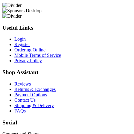
Useful Links
Login
Register
Ordering Online
Mobile Terms of Service
Privacy Policy
Shop Assistant
Reviews
Returns & Exchanges
Payment Options
Contact Us
Shipping & Delivery
FAQs
Social
Connect and Share: