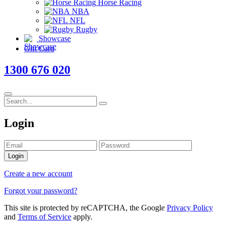
Horse Racing
NBA
NFL
Rugby
Showcase
Gift Card
1300 676 020
Login
Login
Create a new account
Forgot your password?
This site is protected by reCAPTCHA, the Google
Privacy Policy
and
Terms of Service
apply.