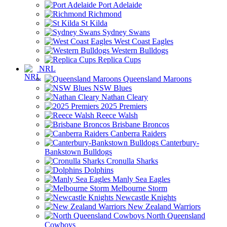
Port Adelaide
Richmond
St Kilda
Sydney Swans
West Coast Eagles
Western Bulldogs
Replica Cups
NRL
Queensland Maroons
NSW Blues
Nathan Cleary
2025 Premiers
Reece Walsh
Brisbane Broncos
Canberra Raiders
Canterbury-
Bankstown Bulldogs
Cronulla Sharks
Dolphins
Manly Sea Eagles
Melbourne Storm
Newcastle Knights
New Zealand Warriors
North Queensland
Cowboys