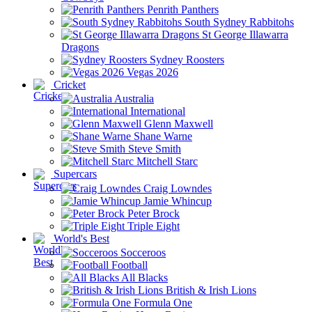
Penrith Panthers
South Sydney Rabbitohs
St George Illawarra
Dragons
Sydney Roosters
Vegas 2026
Cricket
Australia
International
Glenn Maxwell
Shane Warne
Steve Smith
Mitchell Starc
Supercars
Craig Lowndes
Jamie Whincup
Peter Brock
Triple Eight
World's Best
Socceroos
Football
All Blacks
British & Irish Lions
Formula One