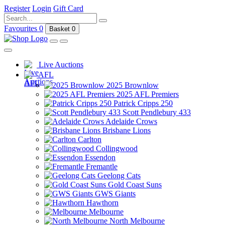
Register
Login
Gift Card
Favourites
0
Basket
0
Live Auctions
AFL
2025 Brownlow
2025 AFL Premiers
Patrick Cripps 250
Scott Pendlebury 433
Adelaide Crows
Brisbane Lions
Carlton
Collingwood
Essendon
Fremantle
Geelong Cats
Gold Coast Suns
GWS Giants
Hawthorn
Melbourne
North Melbourne